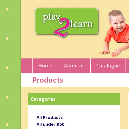
Home
About us
Catalogue
Products
Categories
All Products
All under R50