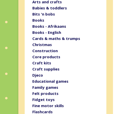
Arts and crafts
Babies & toddlers
Bits 'n bobs
Books
Books - Afrikaans
Books - English
Cards & maths & trumps
Christmas
Construction
Core products
Craft kits
Craft supplies
Djeco
Educational games
Family games
Felt products
Fidget toys
Fine motor skills
Flashcards