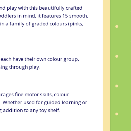
nd play with this beautifully crafted
ddlers in mind, it features 15 smooth,
n a family of graded colours (pinks,
– each have their own colour group,
rning through play.
ages fine motor skills, colour
y. Whether used for guided learning or
addition to any toy shelf.