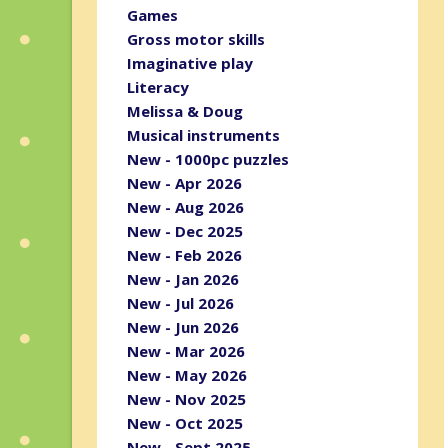
Games
Gross motor skills
Imaginative play
Literacy
Melissa & Doug
Musical instruments
New - 1000pc puzzles
New - Apr 2026
New - Aug 2026
New - Dec 2025
New - Feb 2026
New - Jan 2026
New - Jul 2026
New - Jun 2026
New - Mar 2026
New - May 2026
New - Nov 2025
New - Oct 2025
New - Sept 2025