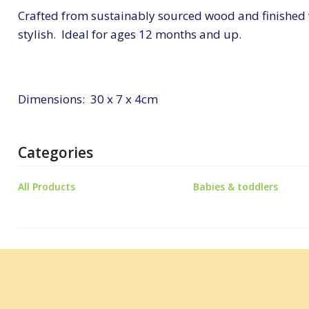
Crafted from sustainably sourced wood and finished wit
stylish. Ideal for ages 12 months and up.
Dimensions: 30 x 7 x 4cm
Categories
All Products
Babies & toddlers