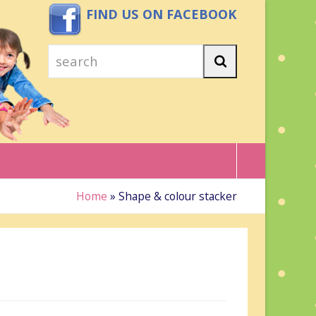
FIND US ON FACEBOOK
search
Search
Home
»
Shape & colour stacker