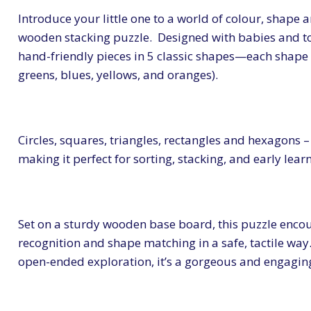
Introduce your little one to a world of colour, shape a
wooden stacking puzzle. Designed with babies and to
hand-friendly pieces in 5 classic shapes—each shape i
greens, blues, yellows, and oranges).
Circles, squares, triangles, rectangles and hexagons 
making it perfect for sorting, stacking, and early lea
Set on a sturdy wooden base board, this puzzle encour
recognition and shape matching in a safe, tactile wa
open-ended exploration, it’s a gorgeous and engaging 