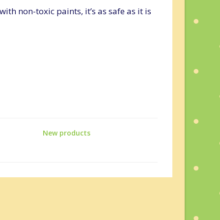
h non-toxic paints, it’s as safe as it is
New products