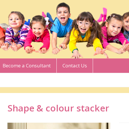
Become a Consultant
Contact Us
Shape & colour stacker