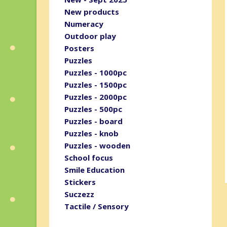
New products
Numeracy
Outdoor play
Posters
Puzzles
Puzzles - 1000pc
Puzzles - 1500pc
Puzzles - 2000pc
Puzzles - 500pc
Puzzles - board
Puzzles - knob
Puzzles - wooden
School focus
Smile Education
Stickers
Suczezz
Tactile / Sensory