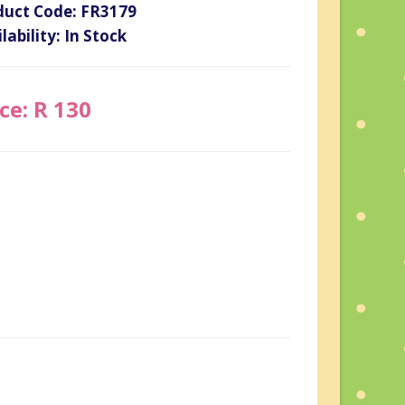
duct Code: FR3179
lability: In Stock
ce: R 130