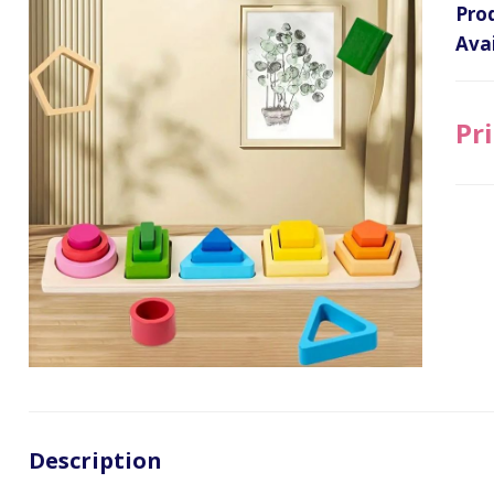
Pro
Avai
Pri
Description