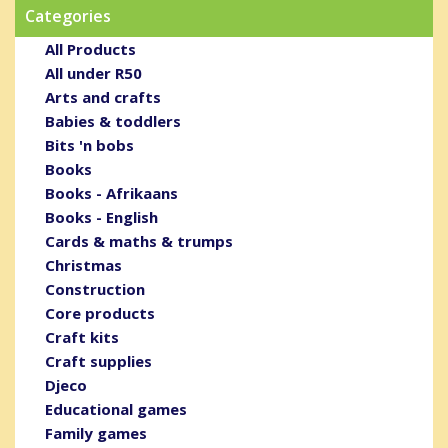
Categories
All Products
All under R50
Arts and crafts
Babies & toddlers
Bits 'n bobs
Books
Books - Afrikaans
Books - English
Cards & maths & trumps
Christmas
Construction
Core products
Craft kits
Craft supplies
Djeco
Educational games
Family games