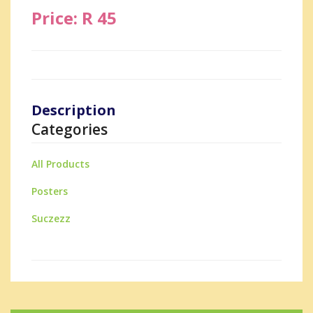
Price: R 45
Description
Categories
All Products
Posters
Suczezz