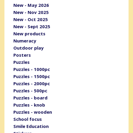
New - May 2026
New - Nov 2025
New - Oct 2025
New - Sept 2025
New products
Numeracy
Outdoor play
Posters
Puzzles
Puzzles - 1000pc
Puzzles - 1500pc
Puzzles - 2000pc
Puzzles - 500pc
Puzzles - board
Puzzles - knob
Puzzles - wooden
School focus
Smile Education