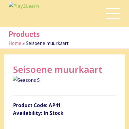
Products
Home
»
Seisoene muurkaart
Seisoene muurkaart
Product Code: AP41
Availability: In Stock