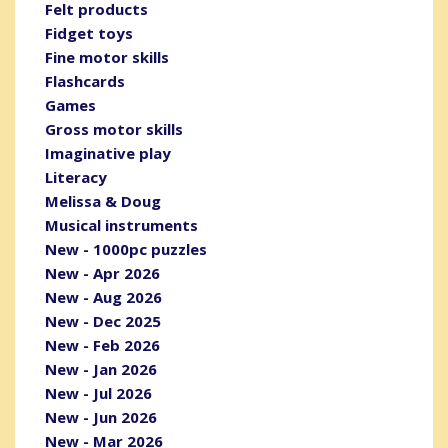
Felt products
Fidget toys
Fine motor skills
Flashcards
Games
Gross motor skills
Imaginative play
Literacy
Melissa & Doug
Musical instruments
New - 1000pc puzzles
New - Apr 2026
New - Aug 2026
New - Dec 2025
New - Feb 2026
New - Jan 2026
New - Jul 2026
New - Jun 2026
New - Mar 2026