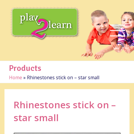
Products
Home
»
Rhinestones stick on – star small
Rhinestones stick on –
star small