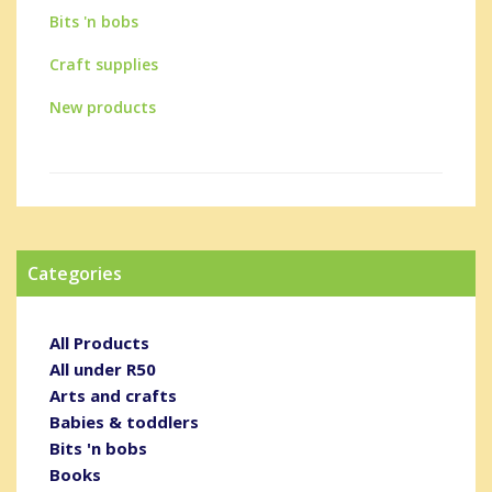
Bits 'n bobs
Craft supplies
New products
Categories
All Products
All under R50
Arts and crafts
Babies & toddlers
Bits 'n bobs
Books