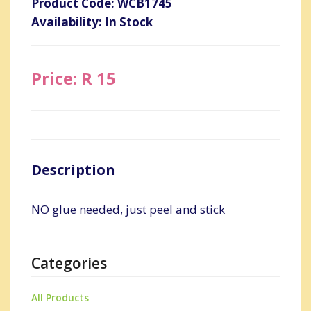
Product Code: WCB1745
Availability: In Stock
Price: R 15
Description
NO glue needed, just peel and stick
Categories
All Products