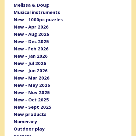
Melissa & Doug
Musical instruments
New - 1000pc puzzles
New - Apr 2026
New - Aug 2026
New - Dec 2025
New - Feb 2026
New - Jan 2026
New - Jul 2026
New - Jun 2026
New - Mar 2026
New - May 2026
New - Nov 2025
New - Oct 2025
New - Sept 2025
New products
Numeracy
Outdoor play
Posters