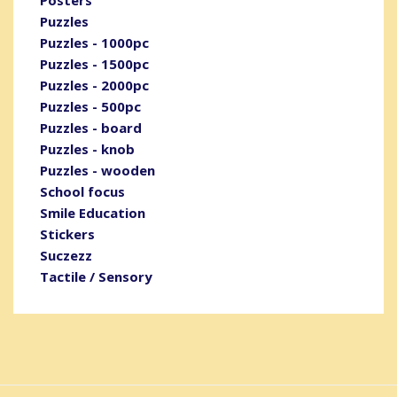
Puzzles
Puzzles - 1000pc
Puzzles - 1500pc
Puzzles - 2000pc
Puzzles - 500pc
Puzzles - board
Puzzles - knob
Puzzles - wooden
School focus
Smile Education
Stickers
Suczezz
Tactile / Sensory