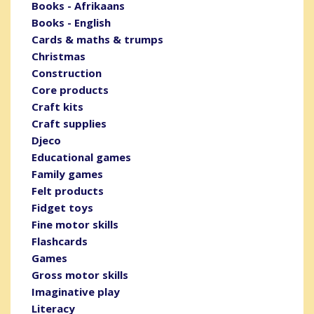
Books - Afrikaans
Books - English
Cards & maths & trumps
Christmas
Construction
Core products
Craft kits
Craft supplies
Djeco
Educational games
Family games
Felt products
Fidget toys
Fine motor skills
Flashcards
Games
Gross motor skills
Imaginative play
Literacy