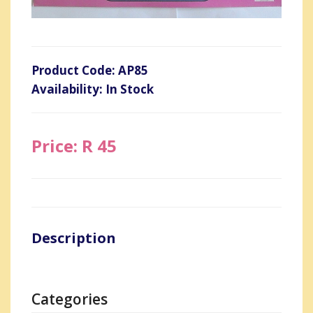
Product Code: AP85
Availability: In Stock
Price: R 45
Description
Categories