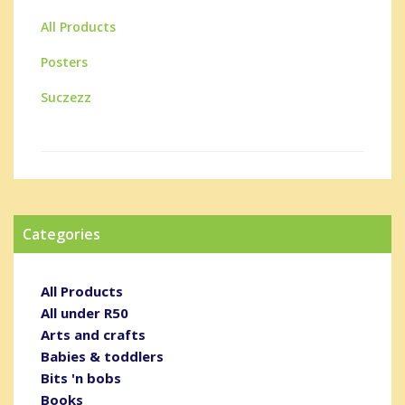
All Products
Posters
Suczezz
Categories
All Products
All under R50
Arts and crafts
Babies & toddlers
Bits 'n bobs
Books