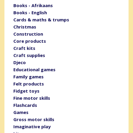
Books - Afrikaans
Books - English
Cards & maths & trumps
Christmas
Construction
Core products
Craft kits
Craft supplies
Djeco
Educational games
Family games
Felt products
Fidget toys
Fine motor skills
Flashcards
Games
Gross motor skills
Imaginative play