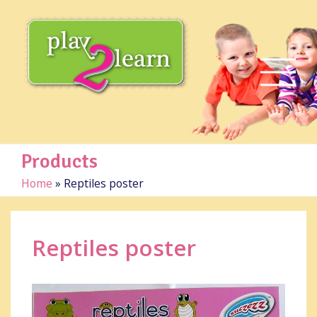
Products
Home
»
Reptiles poster
Reptiles poster