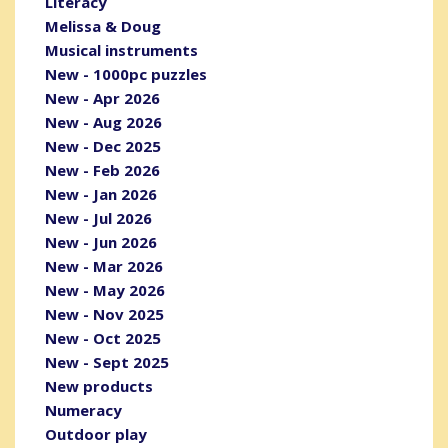
Literacy
Melissa & Doug
Musical instruments
New - 1000pc puzzles
New - Apr 2026
New - Aug 2026
New - Dec 2025
New - Feb 2026
New - Jan 2026
New - Jul 2026
New - Jun 2026
New - Mar 2026
New - May 2026
New - Nov 2025
New - Oct 2025
New - Sept 2025
New products
Numeracy
Outdoor play