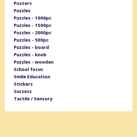
Posters
Puzzles
Puzzles - 1000pc
Puzzles - 1500pc
Puzzles - 2000pc
Puzzles - 500pc
Puzzles - board
Puzzles - knob
Puzzles - wooden
School focus
Smile Education
Stickers
Suczezz
Tactile / Sensory