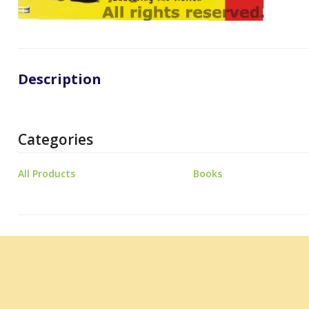
Description
Categories
All Products
Books