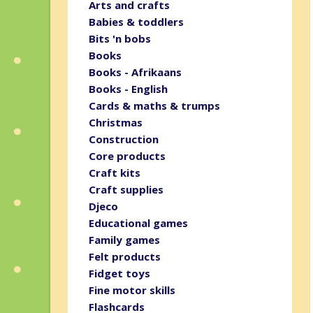
Arts and crafts
Babies & toddlers
Bits 'n bobs
Books
Books - Afrikaans
Books - English
Cards & maths & trumps
Christmas
Construction
Core products
Craft kits
Craft supplies
Djeco
Educational games
Family games
Felt products
Fidget toys
Fine motor skills
Flashcards