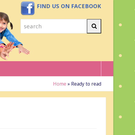
FIND US ON FACEBOOK
search
Search
Home
»
Ready to read