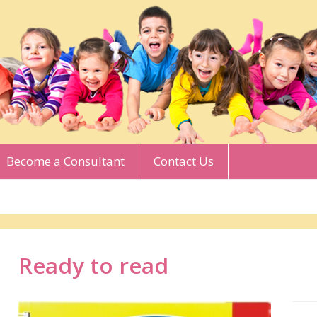
Become a Consultant
Contact Us
Ready to read