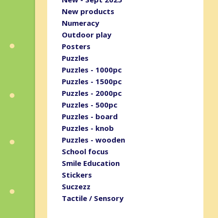
New products
Numeracy
Outdoor play
Posters
Puzzles
Puzzles - 1000pc
Puzzles - 1500pc
Puzzles - 2000pc
Puzzles - 500pc
Puzzles - board
Puzzles - knob
Puzzles - wooden
School focus
Smile Education
Stickers
Suczezz
Tactile / Sensory