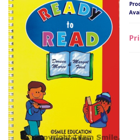
Pro
Avai
Pri