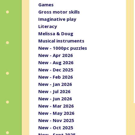
Games
Gross motor skills
Imaginative play
Literacy
Melissa & Doug
Musical instruments
New - 1000pc puzzles
New - Apr 2026
New - Aug 2026
New - Dec 2025
New - Feb 2026
New - Jan 2026
New - Jul 2026
New - Jun 2026
New - Mar 2026
New - May 2026
New - Nov 2025
New - Oct 2025
New - Sept 2025