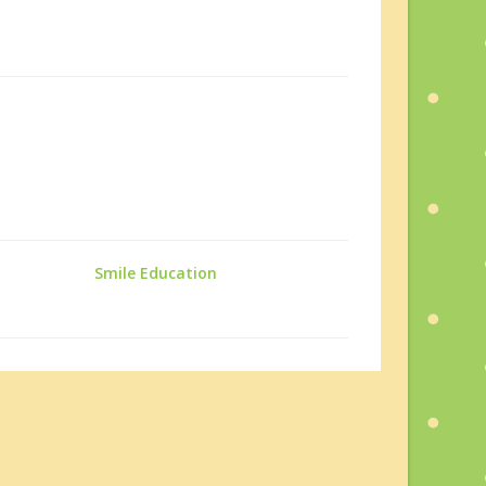
Smile Education