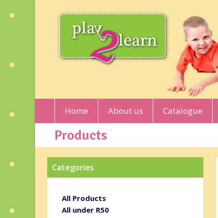
Home
About us
Catalogue
Products
Categories
All Products
All under R50