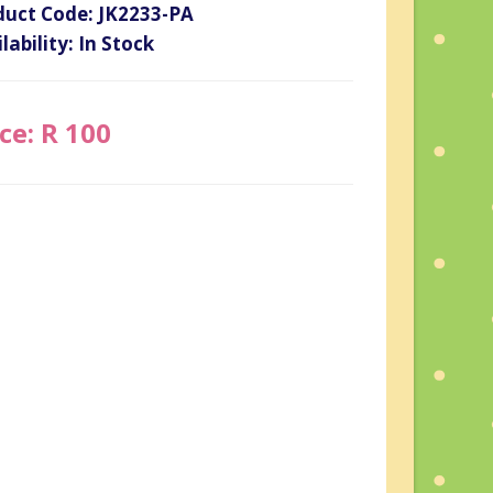
duct Code: JK2233-PA
lability: In Stock
ce: R 100