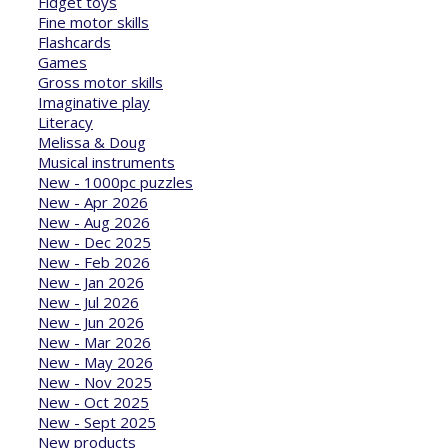
Fidget toys
Fine motor skills
Flashcards
Games
Gross motor skills
Imaginative play
Literacy
Melissa & Doug
Musical instruments
New - 1000pc puzzles
New - Apr 2026
New - Aug 2026
New - Dec 2025
New - Feb 2026
New - Jan 2026
New - Jul 2026
New - Jun 2026
New - Mar 2026
New - May 2026
New - Nov 2025
New - Oct 2025
New - Sept 2025
New products