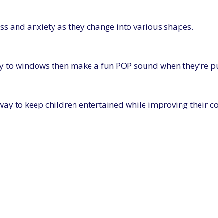
ress and anxiety as they change into various shapes.
sily to windows then make a fun POP sound when they’re pu
 way to keep children entertained while improving their c