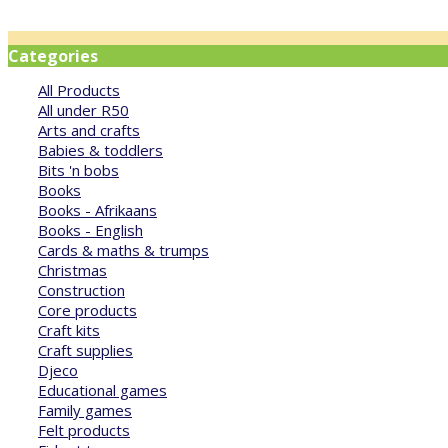
Categories
All Products
All under R50
Arts and crafts
Babies & toddlers
Bits 'n bobs
Books
Books - Afrikaans
Books - English
Cards & maths & trumps
Christmas
Construction
Core products
Craft kits
Craft supplies
Djeco
Educational games
Family games
Felt products