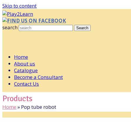
Skip to content
FIND US ON FACEBOOK
search
Search
Home
About us
Catalogue
Become a Consultant
Contact Us
Products
Home
»
Pop tube robot