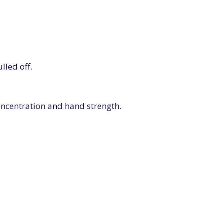
lled off.
oncentration and hand strength.