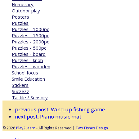
Numeracy
Outdoor play
Posters
Puzzles
Puzzles - 1000pc
Puzzles - 1500pc
Puzzles - 2000pc
Puzzles - 500pc
Puzzles - board
Puzzles - knob
Puzzles - wooden
School focus
Smile Education
Stickers
Suczezz
Tactile / Sensory
previous post:
Wind up fishing game
next post:
Piano music mat
© 2026
Play2Learn
- All Rights Reserved |
Two Fishes Design