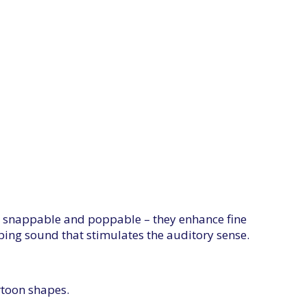
, snappable and poppable – they enhance fine
ping sound that stimulates the auditory sense.
rtoon shapes.