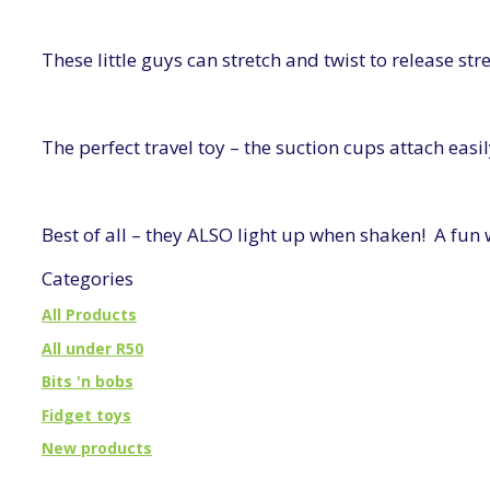
These little guys can stretch and twist to release st
The perfect travel toy – the suction cups attach ea
Best of all – they ALSO light up when shaken! A fun
Categories
All Products
All under R50
Bits 'n bobs
Fidget toys
New products