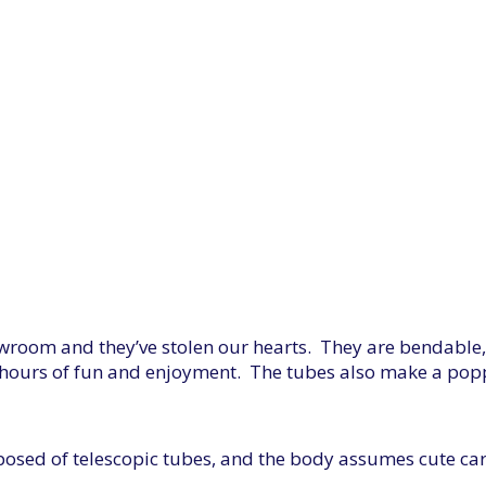
owroom and they’ve stolen our hearts. They are bendable
 to hours of fun and enjoyment. The tubes also make a pop
mposed of telescopic tubes, and the body assumes cute ca