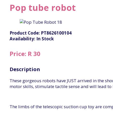
Pop tube robot
Product Code: PT8626100104
Availability: In Stock
Price: R 30
Description
These gorgeous robots have JUST arrived in the sh
motor skills, stimulate tactile sense and will lead
The limbs of the telescopic suction cup toy are co