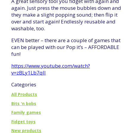
A great sensory tool you fidget with again and
again. Just press the mouse bubbles down and
they make a slight popping sound; then flip it
over and start again! Endlessly reusable and
washable, too.
EVEN better – there are a couple of games that
can be played with our Pop it’s – AFFORDABLE
fun!
https://www.youtube.com/watch?
v=zBLy1Lb7qII
Categories
All Products
Bits 'n bobs
Family games
Fidget toys
New products