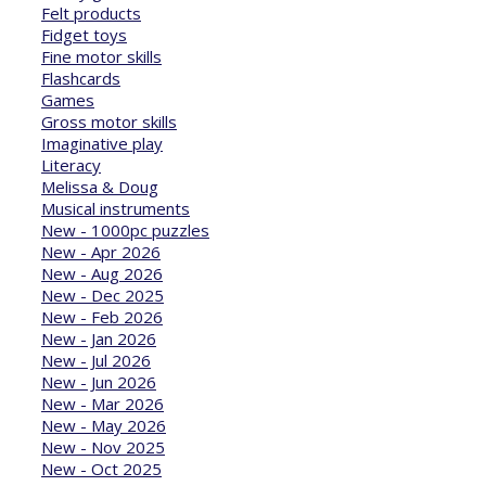
Felt products
Fidget toys
Fine motor skills
Flashcards
Games
Gross motor skills
Imaginative play
Literacy
Melissa & Doug
Musical instruments
New - 1000pc puzzles
New - Apr 2026
New - Aug 2026
New - Dec 2025
New - Feb 2026
New - Jan 2026
New - Jul 2026
New - Jun 2026
New - Mar 2026
New - May 2026
New - Nov 2025
New - Oct 2025