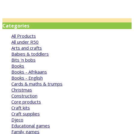
Categories
All Products
All under R50
Arts and crafts
Babies & toddlers
Bits 'n bobs
Books
Books - Afrikaans
Books - English
Cards & maths & trumps
Christmas
Construction
Core products
Craft kits
Craft supplies
Djeco
Educational games
Family games