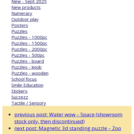
New - Sept 2025
New products
Numeracy
Outdoor play
Posters
Puzzles
Puzzles - 1000pc
Puzzles - 1500pc
Puzzles - 2000pc
Puzzles - 500pc
Puzzles - board
Puzzles - knob
Puzzles - wooden
School focus
Smile Education
Stickers
Suczezz
Tactile / Sensory
previous post:
Water wow – Space (showroom
stock only, then discontinued)
next post:
Magnetic 3d standing puzzle – Zoo