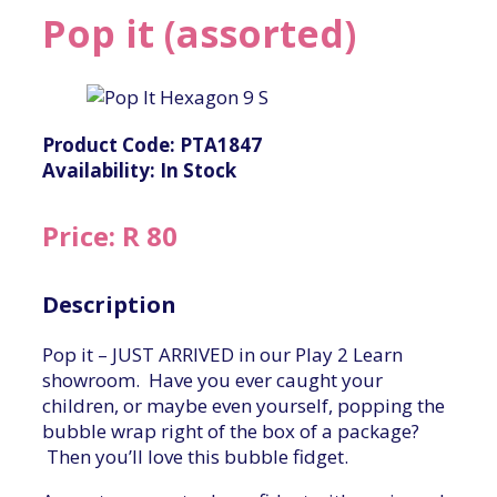
Pop it (assorted)
Product Code: PTA1847
Availability: In Stock
Price: R 80
Description
Pop it – JUST ARRIVED in our Play 2 Learn
showroom. Have you ever caught your
children, or maybe even yourself, popping the
bubble wrap right of the box of a package?
Then you’ll love this bubble fidget.