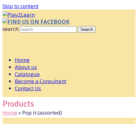
Skip to content
FIND US ON FACEBOOK
search
Search
Home
About us
Catalogue
Become a Consultant
Contact Us
Products
Home
»
Pop it (assorted)