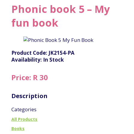
Phonic book 5 – My
fun book
Product Code: JK2154-PA
Availability: In Stock
Price: R 30
Description
Categories
All Products
Books