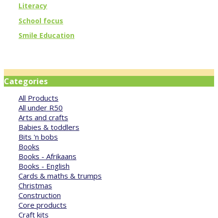
Literacy
School focus
Smile Education
Categories
All Products
All under R50
Arts and crafts
Babies & toddlers
Bits 'n bobs
Books
Books - Afrikaans
Books - English
Cards & maths & trumps
Christmas
Construction
Core products
Craft kits