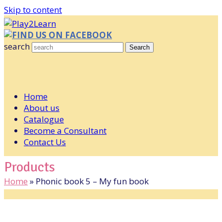
Skip to content
FIND US ON FACEBOOK
search
Search
Home
About us
Catalogue
Become a Consultant
Contact Us
Products
Home
»
Phonic book 5 – My fun book