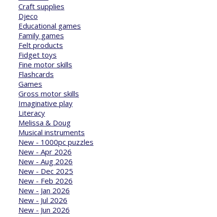
Craft supplies
Djeco
Educational games
Family games
Felt products
Fidget toys
Fine motor skills
Flashcards
Games
Gross motor skills
Imaginative play
Literacy
Melissa & Doug
Musical instruments
New - 1000pc puzzles
New - Apr 2026
New - Aug 2026
New - Dec 2025
New - Feb 2026
New - Jan 2026
New - Jul 2026
New - Jun 2026