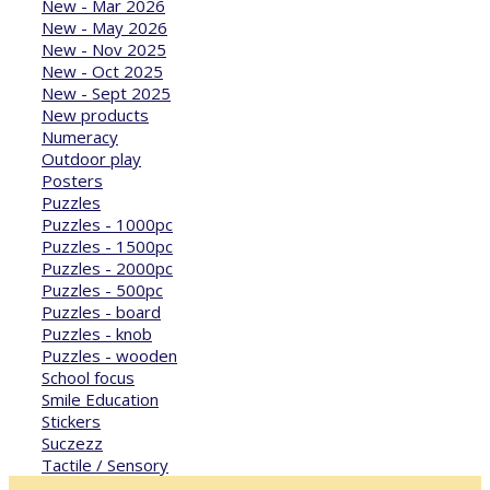
New - Mar 2026
New - May 2026
New - Nov 2025
New - Oct 2025
New - Sept 2025
New products
Numeracy
Outdoor play
Posters
Puzzles
Puzzles - 1000pc
Puzzles - 1500pc
Puzzles - 2000pc
Puzzles - 500pc
Puzzles - board
Puzzles - knob
Puzzles - wooden
School focus
Smile Education
Stickers
Suczezz
Tactile / Sensory