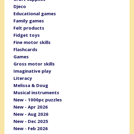
Djeco
Educational games
Family games
Felt products
Fidget toys
Fine motor skills
Flashcards
Games
Gross motor skills
Imaginative play
Literacy
Melissa & Doug
Musical instruments
New - 1000pc puzzles
New - Apr 2026
New - Aug 2026
New - Dec 2025
New - Feb 2026