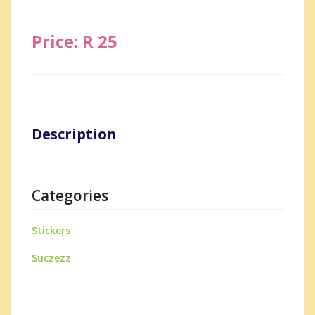
Price: R 25
Description
Categories
Stickers
Suczezz