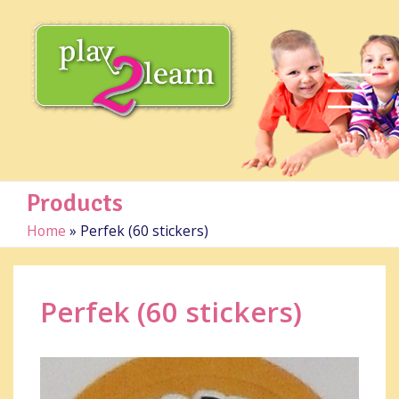
Products
Home
»
Perfek (60 stickers)
Perfek (60 stickers)