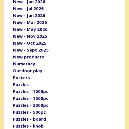
New - Jan 2026
New - Jul 2026
New - Jun 2026
New - Mar 2026
New - May 2026
New - Nov 2025
New - Oct 2025
New - Sept 2025
New products
Numeracy
Outdoor play
Posters
Puzzles
Puzzles - 1000pc
Puzzles - 1500pc
Puzzles - 2000pc
Puzzles - 500pc
Puzzles - board
Puzzles - knob