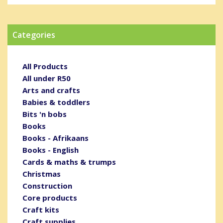
Categories
All Products
All under R50
Arts and crafts
Babies & toddlers
Bits 'n bobs
Books
Books - Afrikaans
Books - English
Cards & maths & trumps
Christmas
Construction
Core products
Craft kits
Craft supplies