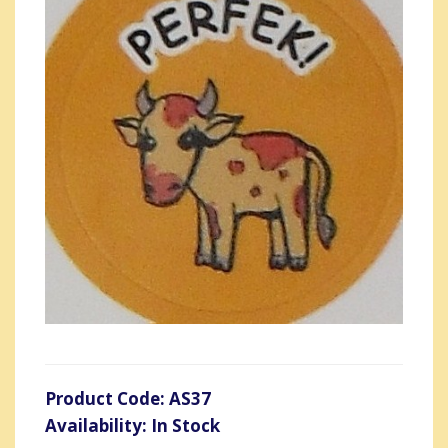
Product Code: AS37
Availability: In Stock