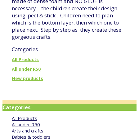
made of dense foam and NO GLUE is
necessary – the children create their design
using ‘peel & stick’. Children need to plan
which is the bottom layer, then which one to
place next. Step by step as they create these
gorgeous crafts.
Categories
All Products
All under R50
New products
Categories
All Products
All under R50
Arts and crafts
Babies & toddlers