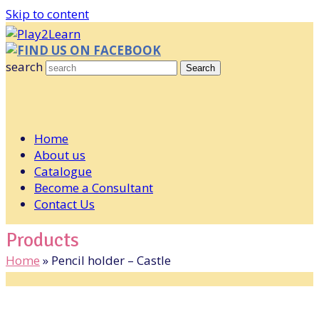
Skip to content
FIND US ON FACEBOOK
search
Search
Home
About us
Catalogue
Become a Consultant
Contact Us
Products
Home
»
Pencil holder – Castle