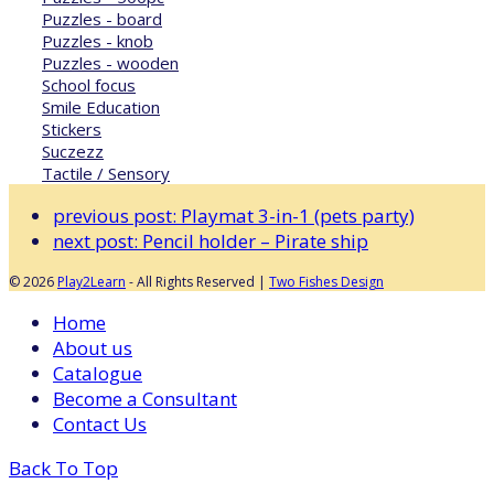
Puzzles - board
Puzzles - knob
Puzzles - wooden
School focus
Smile Education
Stickers
Suczezz
Tactile / Sensory
previous post:
Playmat 3-in-1 (pets party)
next post:
Pencil holder – Pirate ship
© 2026
Play2Learn
- All Rights Reserved |
Two Fishes Design
Home
About us
Catalogue
Become a Consultant
Contact Us
Back To Top