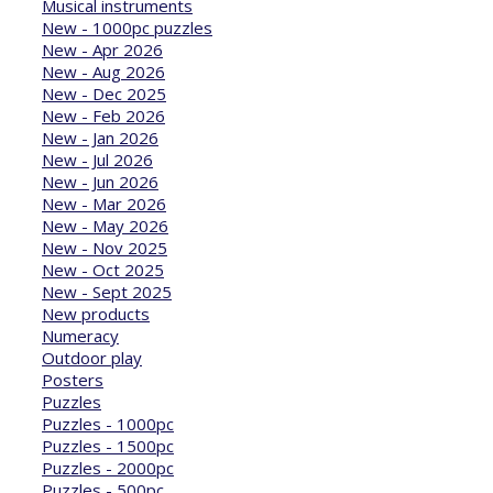
Musical instruments
New - 1000pc puzzles
New - Apr 2026
New - Aug 2026
New - Dec 2025
New - Feb 2026
New - Jan 2026
New - Jul 2026
New - Jun 2026
New - Mar 2026
New - May 2026
New - Nov 2025
New - Oct 2025
New - Sept 2025
New products
Numeracy
Outdoor play
Posters
Puzzles
Puzzles - 1000pc
Puzzles - 1500pc
Puzzles - 2000pc
Puzzles - 500pc