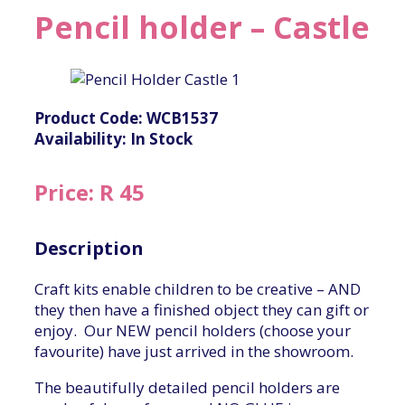
Pencil holder – Castle
Product Code: WCB1537
Availability: In Stock
Price: R 45
Description
Craft kits enable children to be creative – AND
they then have a finished object they can gift or
enjoy. Our NEW pencil holders (choose your
favourite) have just arrived in the showroom.
The beautifully detailed pencil holders are