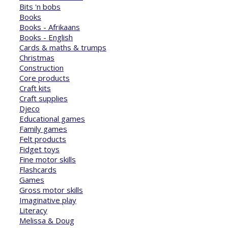
Bits 'n bobs
Books
Books - Afrikaans
Books - English
Cards & maths & trumps
Christmas
Construction
Core products
Craft kits
Craft supplies
Djeco
Educational games
Family games
Felt products
Fidget toys
Fine motor skills
Flashcards
Games
Gross motor skills
Imaginative play
Literacy
Melissa & Doug