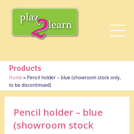
Products
Home
»
Pencil holder – blue (showroom stock only,
to be discontinued)
Pencil holder – blue
(showroom stock