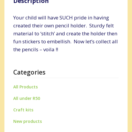
Description
Your child will have SUCH pride in having
created their own pencil holder. Sturdy felt
material to ‘stitch’ and create the holder then
fun stickers to embellish. Now let’s collect all
the pencils – voila !!
Categories
All Products
All under R50
Craft kits
New products