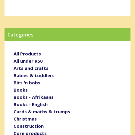
Categories
All Products
All under R50
Arts and crafts
Babies & toddlers
Bits 'n bobs
Books
Books - Afrikaans
Books - English
Cards & maths & trumps
Christmas
Construction
Core products