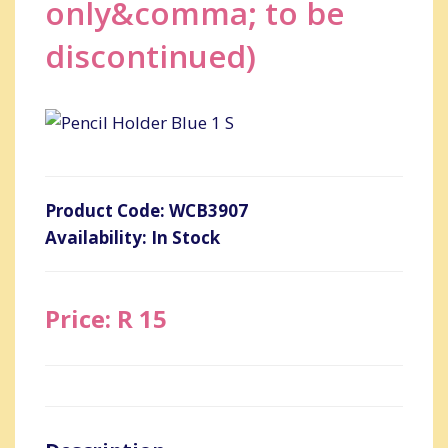
only&comma; to be
discontinued)
Product Code: WCB3907
Availability: In Stock
Price: R 15