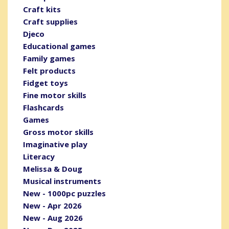
Craft kits
Craft supplies
Djeco
Educational games
Family games
Felt products
Fidget toys
Fine motor skills
Flashcards
Games
Gross motor skills
Imaginative play
Literacy
Melissa & Doug
Musical instruments
New - 1000pc puzzles
New - Apr 2026
New - Aug 2026