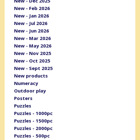
New - Dec 2025
New - Feb 2026
New - Jan 2026
New - Jul 2026
New - Jun 2026
New - Mar 2026
New - May 2026
New - Nov 2025
New - Oct 2025
New - Sept 2025
New products
Numeracy
Outdoor play
Posters
Puzzles
Puzzles - 1000pc
Puzzles - 1500pc
Puzzles - 2000pc
Puzzles - 500pc