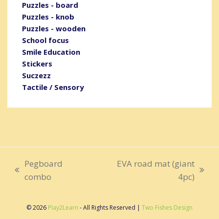
Puzzles - board
Puzzles - knob
Puzzles - wooden
School focus
Smile Education
Stickers
Suczezz
Tactile / Sensory
Pegboard
EVA road mat (giant
previous
next
combo
4pc)
post:
post:
© 2026
Play2Learn
- All Rights Reserved |
Two Fishes Design