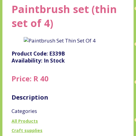
Paintbrush set (thin
set of 4)
Product Code: E339B
Availability: In Stock
Price: R 40
Description
Categories
All Products
Craft supplies