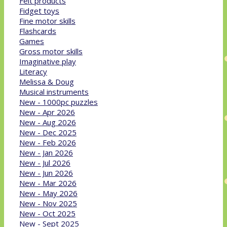
Felt products
Fidget toys
Fine motor skills
Flashcards
Games
Gross motor skills
Imaginative play
Literacy
Melissa & Doug
Musical instruments
New - 1000pc puzzles
New - Apr 2026
New - Aug 2026
New - Dec 2025
New - Feb 2026
New - Jan 2026
New - Jul 2026
New - Jun 2026
New - Mar 2026
New - May 2026
New - Nov 2025
New - Oct 2025
New - Sept 2025