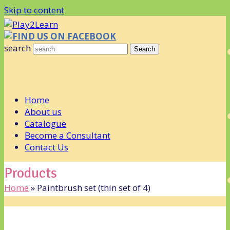
Skip to content
FIND US ON FACEBOOK
search
Search
Home
About us
Catalogue
Become a Consultant
Contact Us
Products
Home
»
Paintbrush set (thin set of 4)