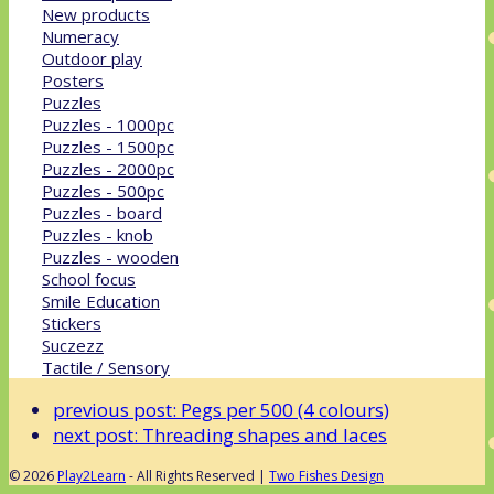
New products
Numeracy
Outdoor play
Posters
Puzzles
Puzzles - 1000pc
Puzzles - 1500pc
Puzzles - 2000pc
Puzzles - 500pc
Puzzles - board
Puzzles - knob
Puzzles - wooden
School focus
Smile Education
Stickers
Suczezz
Tactile / Sensory
previous post:
Pegs per 500 (4 colours)
next post:
Threading shapes and laces
© 2026
Play2Learn
- All Rights Reserved |
Two Fishes Design