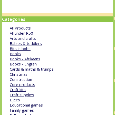
Categories
All Products
All under R50
Arts and crafts
Babies & toddlers
Bits 'n bobs
Books
Books - Afrikaans
Books - English
Cards & maths & trumps
Christmas
Construction
Core products
Craft kits
Craft supplies
Djeco
Educational games
Family games