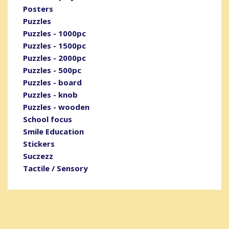
Posters
Puzzles
Puzzles - 1000pc
Puzzles - 1500pc
Puzzles - 2000pc
Puzzles - 500pc
Puzzles - board
Puzzles - knob
Puzzles - wooden
School focus
Smile Education
Stickers
Suczezz
Tactile / Sensory