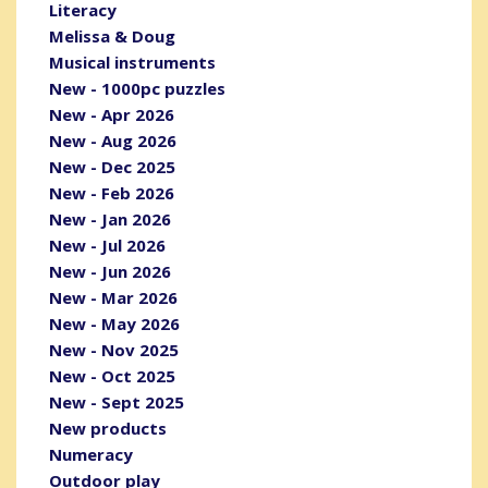
Literacy
Melissa & Doug
Musical instruments
New - 1000pc puzzles
New - Apr 2026
New - Aug 2026
New - Dec 2025
New - Feb 2026
New - Jan 2026
New - Jul 2026
New - Jun 2026
New - Mar 2026
New - May 2026
New - Nov 2025
New - Oct 2025
New - Sept 2025
New products
Numeracy
Outdoor play