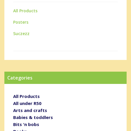
All Products
Posters
Suczezz
Categories
All Products
All under R50
Arts and crafts
Babies & toddlers
Bits 'n bobs