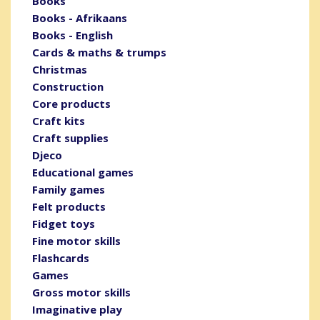
Books
Books - Afrikaans
Books - English
Cards & maths & trumps
Christmas
Construction
Core products
Craft kits
Craft supplies
Djeco
Educational games
Family games
Felt products
Fidget toys
Fine motor skills
Flashcards
Games
Gross motor skills
Imaginative play