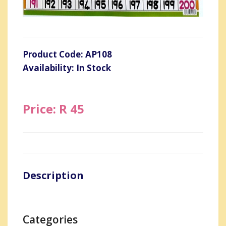
Product Code: AP108
Availability: In Stock
Price: R 45
Description
Categories