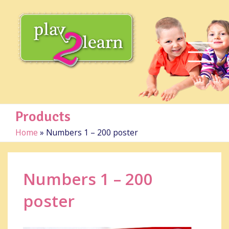
Products
Home
»
Numbers 1 – 200 poster
Numbers 1 – 200
poster