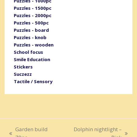
Puzzles - 1000pc
Puzzles - 1500pc
Puzzles - 2000pc
Puzzles - 500pc
Puzzles - board
Puzzles - knob
Puzzles - wooden
School focus
Smile Education
Stickers
Suczezz
Tactile / Sensory
Garden build
Dolphin nightlight –