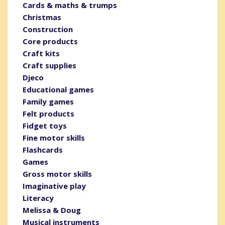
Cards & maths & trumps
Christmas
Construction
Core products
Craft kits
Craft supplies
Djeco
Educational games
Family games
Felt products
Fidget toys
Fine motor skills
Flashcards
Games
Gross motor skills
Imaginative play
Literacy
Melissa & Doug
Musical instruments