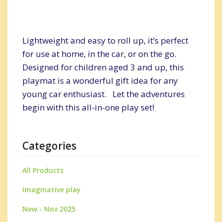
Lightweight and easy to roll up, it’s perfect
for use at home, in the car, or on the go.
Designed for children aged 3 and up, this
playmat is a wonderful gift idea for any
young car enthusiast. Let the adventures
begin with this all-in-one play set!
Categories
All Products
Imaginative play
New - Nov 2025