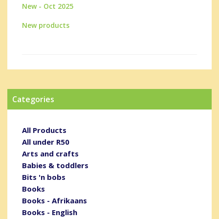
New - Oct 2025
New products
Categories
All Products
All under R50
Arts and crafts
Babies & toddlers
Bits 'n bobs
Books
Books - Afrikaans
Books - English