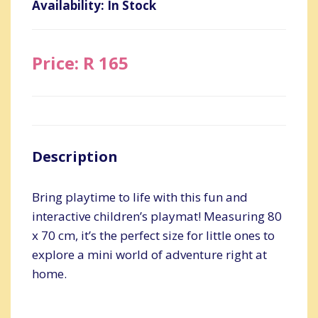
Availability: In Stock
Price: R 165
Description
Bring playtime to life with this fun and
interactive children’s playmat! Measuring 80
x 70 cm, it’s the perfect size for little ones to
explore a mini world of adventure right at
home.