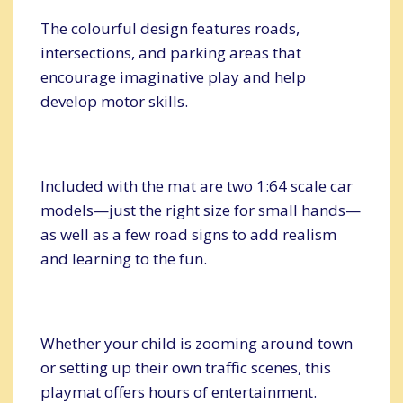
The colourful design features roads,
intersections, and parking areas that
encourage imaginative play and help
develop motor skills.
Included with the mat are two 1:64 scale car
models—just the right size for small hands—
as well as a few road signs to add realism
and learning to the fun.
Whether your child is zooming around town
or setting up their own traffic scenes, this
playmat offers hours of entertainment.