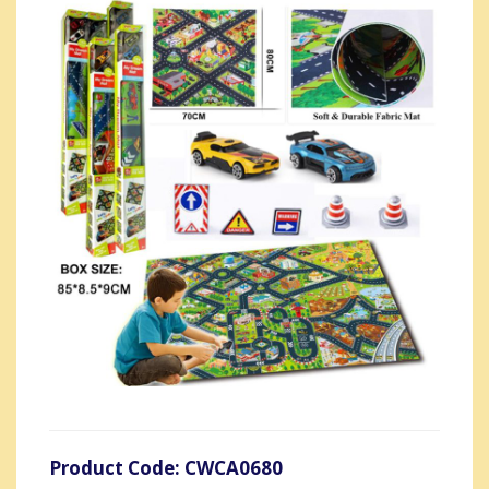
Product Code: CWCA0680