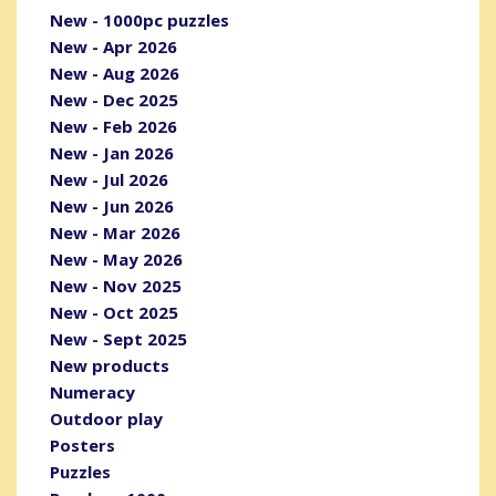
New - 1000pc puzzles
New - Apr 2026
New - Aug 2026
New - Dec 2025
New - Feb 2026
New - Jan 2026
New - Jul 2026
New - Jun 2026
New - Mar 2026
New - May 2026
New - Nov 2025
New - Oct 2025
New - Sept 2025
New products
Numeracy
Outdoor play
Posters
Puzzles