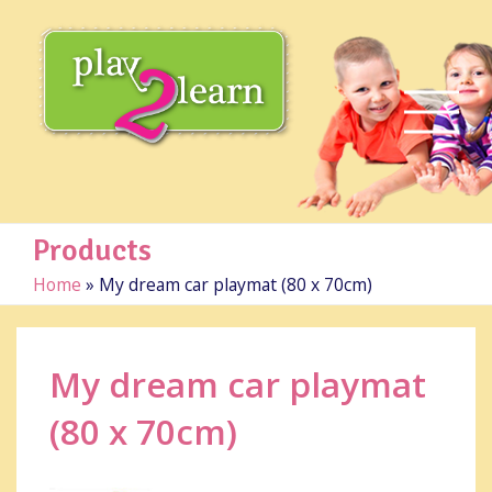
Products
Home
»
My dream car playmat (80 x 70cm)
My dream car playmat
(80 x 70cm)