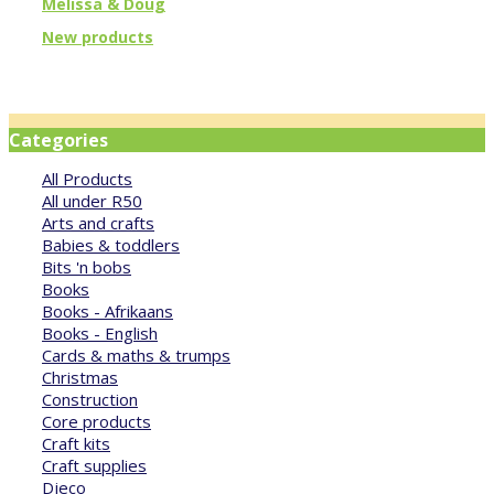
Melissa & Doug
New products
Categories
All Products
All under R50
Arts and crafts
Babies & toddlers
Bits 'n bobs
Books
Books - Afrikaans
Books - English
Cards & maths & trumps
Christmas
Construction
Core products
Craft kits
Craft supplies
Djeco