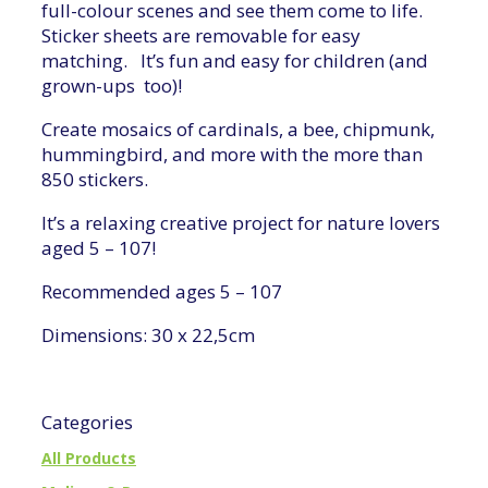
full-colour scenes and see them come to life.
Sticker sheets are removable for easy
matching. It’s fun and easy for children (and
grown-ups too)!
Create mosaics of cardinals, a bee, chipmunk,
hummingbird, and more with the more than
850 stickers.
It’s a relaxing creative project for nature lovers
aged 5 – 107!
Recommended ages 5 – 107
Dimensions: 30 x 22,5cm
Categories
All Products