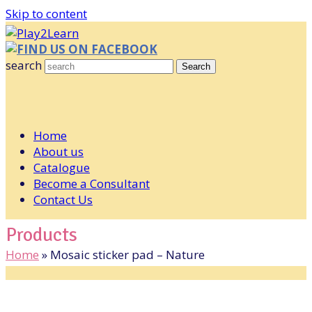
Skip to content
FIND US ON FACEBOOK
search
Search
Home
About us
Catalogue
Become a Consultant
Contact Us
Products
Home
»
Mosaic sticker pad – Nature