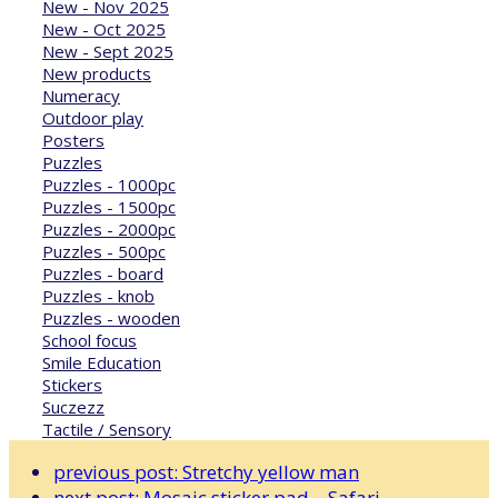
New - Nov 2025
New - Oct 2025
New - Sept 2025
New products
Numeracy
Outdoor play
Posters
Puzzles
Puzzles - 1000pc
Puzzles - 1500pc
Puzzles - 2000pc
Puzzles - 500pc
Puzzles - board
Puzzles - knob
Puzzles - wooden
School focus
Smile Education
Stickers
Suczezz
Tactile / Sensory
previous post:
Stretchy yellow man
next post:
Mosaic sticker pad – Safari