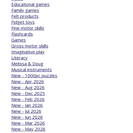
Educational games
Family games
Felt products
Fidget toys
Fine motor skills
Flashcards
Games
Gross motor skills
Imaginative play
Literacy
Melissa & Doug
Musical instruments
New - 1000pc puzzles
New - Apr 2026
New - Aug 2026
New - Dec 2025
New - Feb 2026
New - Jan 2026
New - Jul 2026
New - Jun 2026
New - Mar 2026
New - May 2026