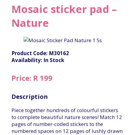
Mosaic sticker pad –
Nature
Product Code: M30162
Availability: In Stock
Price: R 199
Description
Piece together hundreds of colourful stickers
to complete beautiful nature scenes! Match 12
pages of number-coded stickers to the
numbered spaces on 12 pages of lushly drawn