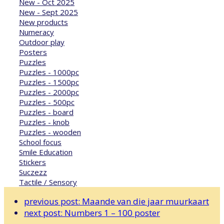
New - Oct 2025
New - Sept 2025
New products
Numeracy
Outdoor play
Posters
Puzzles
Puzzles - 1000pc
Puzzles - 1500pc
Puzzles - 2000pc
Puzzles - 500pc
Puzzles - board
Puzzles - knob
Puzzles - wooden
School focus
Smile Education
Stickers
Suczezz
Tactile / Sensory
previous post:
Maande van die jaar muurkaart
next post:
Numbers 1 – 100 poster