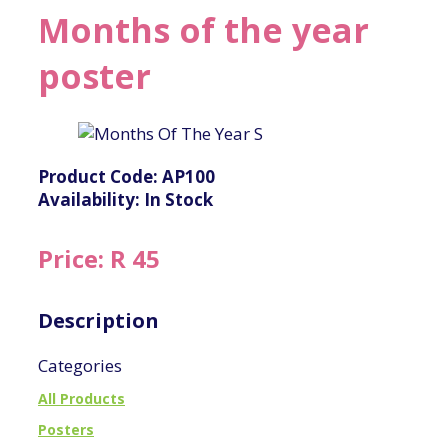
Months of the year
poster
Product Code: AP100
Availability: In Stock
Price: R 45
Description
Categories
All Products
Posters