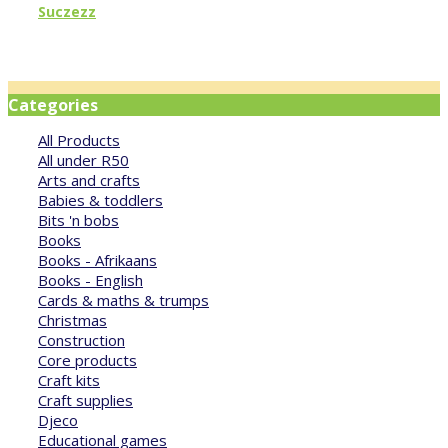
Suczezz
Categories
All Products
All under R50
Arts and crafts
Babies & toddlers
Bits 'n bobs
Books
Books - Afrikaans
Books - English
Cards & maths & trumps
Christmas
Construction
Core products
Craft kits
Craft supplies
Djeco
Educational games