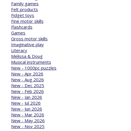
Family games
Felt products
Fidget toys
Fine motor skills
Flashcards
Games
Gross motor skills
Imaginative play
Literacy
Melissa & Doug
Musical instruments
New - 1000pc puzzles
New - Apr 2026
New - Aug 2026
New - Dec 2025
New - Feb 2026
New - Jan 2026
New - Jul 2026
New - Jun 2026
New - Mar 2026
New - May 2026
New - Nov 2025