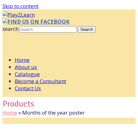
Skip to content
FIND US ON FACEBOOK
search
Search
Home
About us
Catalogue
Become a Consultant
Contact Us
Products
Home
»
Months of the year poster