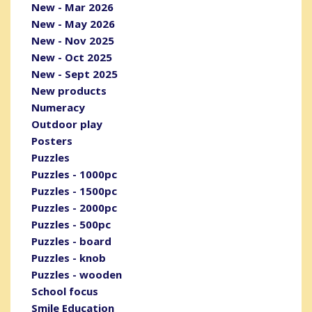
New - Mar 2026
New - May 2026
New - Nov 2025
New - Oct 2025
New - Sept 2025
New products
Numeracy
Outdoor play
Posters
Puzzles
Puzzles - 1000pc
Puzzles - 1500pc
Puzzles - 2000pc
Puzzles - 500pc
Puzzles - board
Puzzles - knob
Puzzles - wooden
School focus
Smile Education