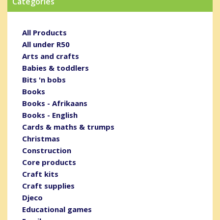
Categories
All Products
All under R50
Arts and crafts
Babies & toddlers
Bits 'n bobs
Books
Books - Afrikaans
Books - English
Cards & maths & trumps
Christmas
Construction
Core products
Craft kits
Craft supplies
Djeco
Educational games