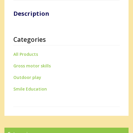
Description
Categories
All Products
Gross motor skills
Outdoor play
Smile Education