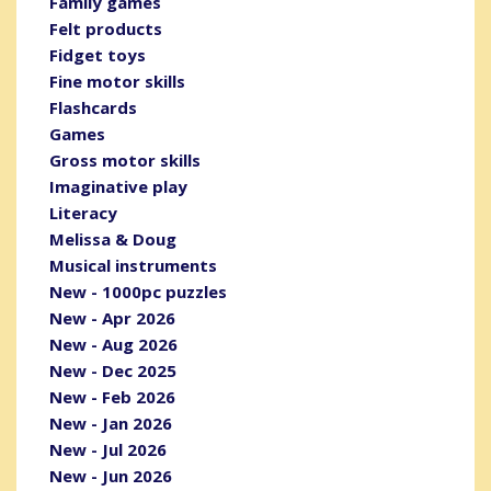
Family games
Felt products
Fidget toys
Fine motor skills
Flashcards
Games
Gross motor skills
Imaginative play
Literacy
Melissa & Doug
Musical instruments
New - 1000pc puzzles
New - Apr 2026
New - Aug 2026
New - Dec 2025
New - Feb 2026
New - Jan 2026
New - Jul 2026
New - Jun 2026