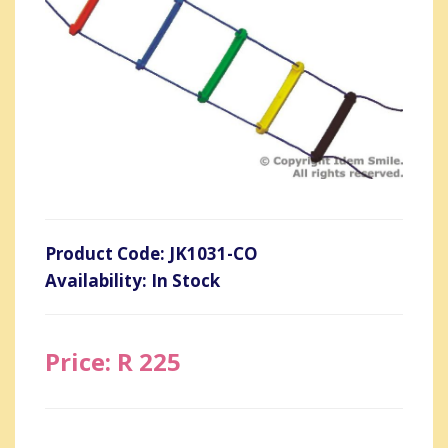
Product Code: JK1031-CO
Availability: In Stock
Price: R 225