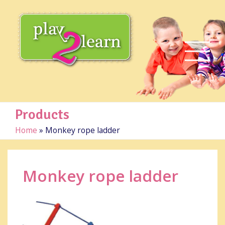
Products
Home
»
Monkey rope ladder
Monkey rope ladder