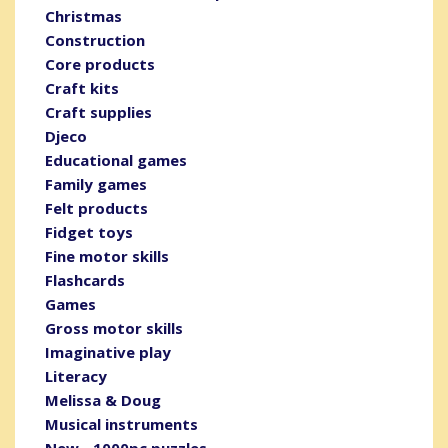
Christmas
Construction
Core products
Craft kits
Craft supplies
Djeco
Educational games
Family games
Felt products
Fidget toys
Fine motor skills
Flashcards
Games
Gross motor skills
Imaginative play
Literacy
Melissa & Doug
Musical instruments
New - 1000pc puzzles