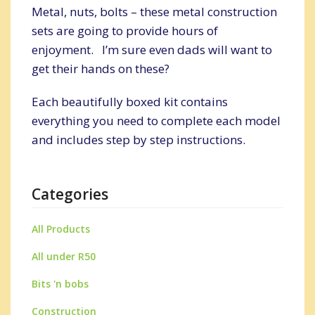
Metal, nuts, bolts – these metal construction
sets are going to provide hours of
enjoyment. I’m sure even dads will want to
get their hands on these?
Each beautifully boxed kit contains
everything you need to complete each model
and includes step by step instructions.
Categories
All Products
All under R50
Bits 'n bobs
Construction