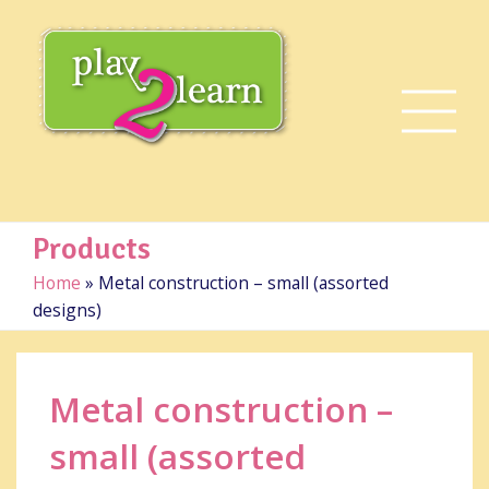
Products
Home
»
Metal construction – small (assorted
designs)
Metal construction –
small (assorted