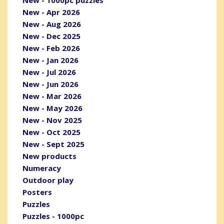
New - Apr 2026
New - Aug 2026
New - Dec 2025
New - Feb 2026
New - Jan 2026
New - Jul 2026
New - Jun 2026
New - Mar 2026
New - May 2026
New - Nov 2025
New - Oct 2025
New - Sept 2025
New products
Numeracy
Outdoor play
Posters
Puzzles
Puzzles - 1000pc