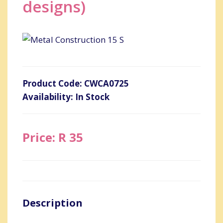
designs)
Product Code: CWCA0725
Availability: In Stock
Price: R 35
Description