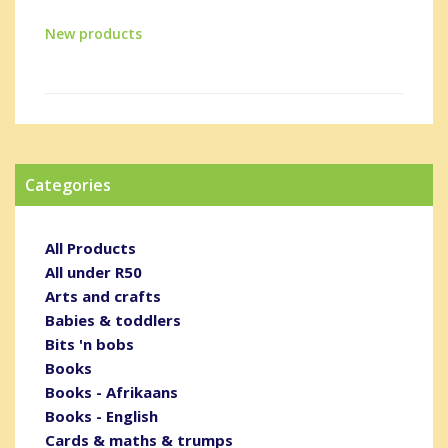
New products
Categories
All Products
All under R50
Arts and crafts
Babies & toddlers
Bits 'n bobs
Books
Books - Afrikaans
Books - English
Cards & maths & trumps