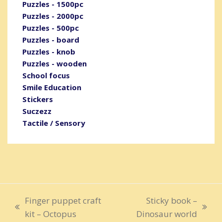
Puzzles - 1500pc
Puzzles - 2000pc
Puzzles - 500pc
Puzzles - board
Puzzles - knob
Puzzles - wooden
School focus
Smile Education
Stickers
Suczezz
Tactile / Sensory
Finger puppet craft
Sticky book –
previous
next
kit – Octopus
Dinosaur world