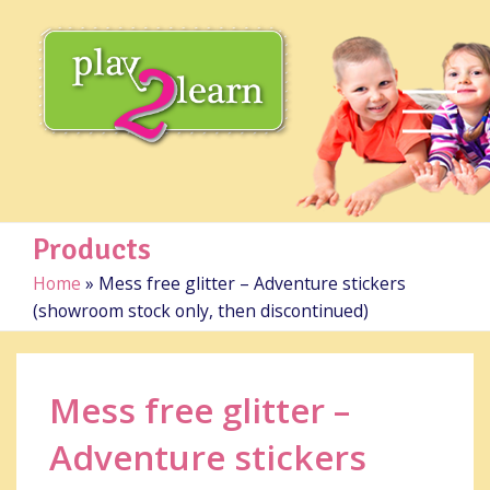
Products
Home
»
Mess free glitter – Adventure stickers
(showroom stock only, then discontinued)
Mess free glitter –
Adventure stickers