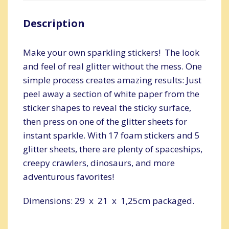
Description
Make your own sparkling stickers! The look
and feel of real glitter without the mess. One
simple process creates amazing results: Just
peel away a section of white paper from the
sticker shapes to reveal the sticky surface,
then press on one of the glitter sheets for
instant sparkle. With 17 foam stickers and 5
glitter sheets, there are plenty of spaceships,
creepy crawlers, dinosaurs, and more
adventurous favorites!
Dimensions: 29 x 21 x 1,25cm packaged.