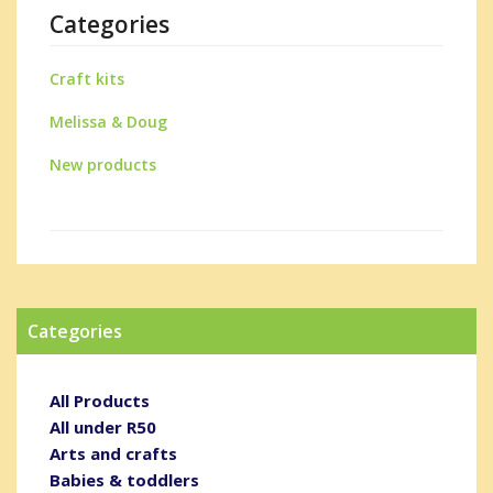
Categories
Craft kits
Melissa & Doug
New products
Categories
All Products
All under R50
Arts and crafts
Babies & toddlers