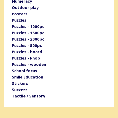
Numeracy
Outdoor play
Posters
Puzzles
Puzzles - 1000pc
Puzzles - 1500pc
Puzzles - 2000pc
Puzzles - 500pc
Puzzles - board
Puzzles - knob
Puzzles - wooden
School focus
Smile Education
Stickers
Suczezz
Tactile / Sensory