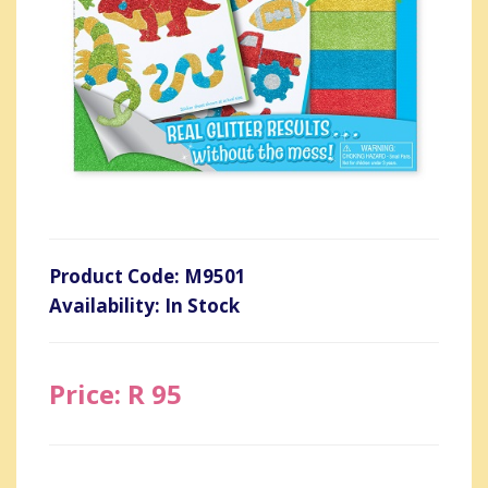
Product Code: M9501
Availability: In Stock
Price: R 95