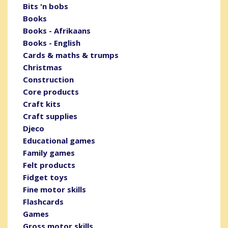
Bits 'n bobs
Books
Books - Afrikaans
Books - English
Cards & maths & trumps
Christmas
Construction
Core products
Craft kits
Craft supplies
Djeco
Educational games
Family games
Felt products
Fidget toys
Fine motor skills
Flashcards
Games
Gross motor skills