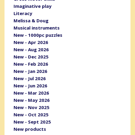
Imaginative play
Literacy
Melissa & Doug
Musical instruments
New - 1000pc puzzles
New - Apr 2026
New - Aug 2026
New - Dec 2025
New - Feb 2026
New - Jan 2026
New - Jul 2026
New - Jun 2026
New - Mar 2026
New - May 2026
New - Nov 2025
New - Oct 2025
New - Sept 2025
New products