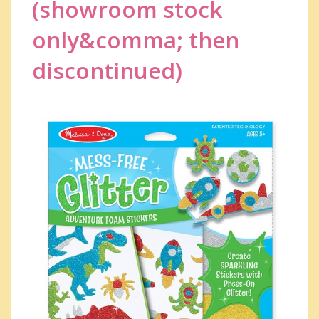
(showroom stock
only&comma; then
discontinued)