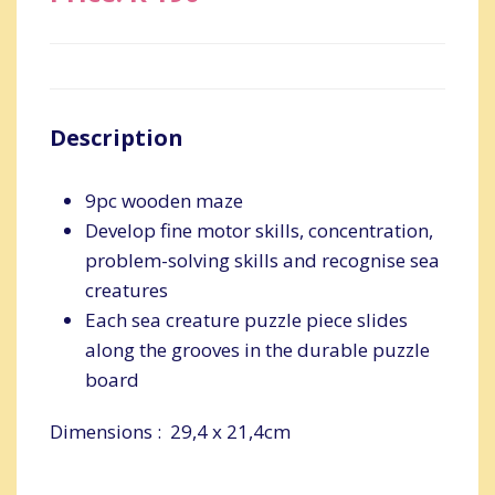
Description
9pc wooden maze
Develop fine motor skills, concentration,
problem-solving skills and recognise sea
creatures
Each sea creature puzzle piece slides
along the grooves in the durable puzzle
board
Dimensions : 29,4 x 21,4cm