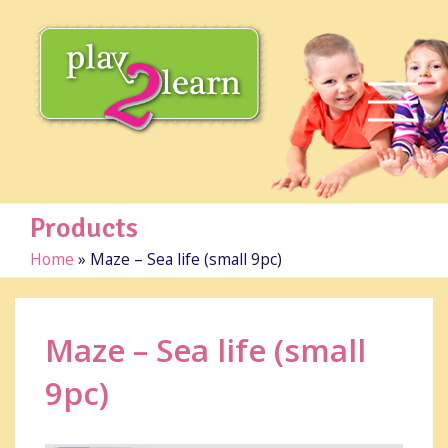
Products
Home
»
Maze – Sea life (small 9pc)
Maze – Sea life (small
9pc)