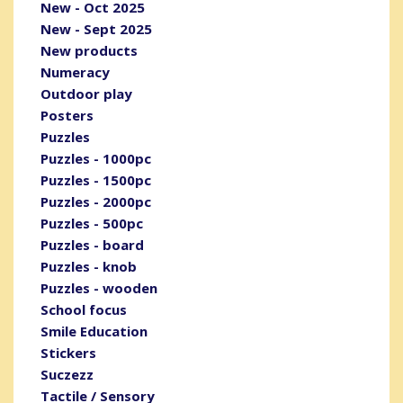
New - Oct 2025
New - Sept 2025
New products
Numeracy
Outdoor play
Posters
Puzzles
Puzzles - 1000pc
Puzzles - 1500pc
Puzzles - 2000pc
Puzzles - 500pc
Puzzles - board
Puzzles - knob
Puzzles - wooden
School focus
Smile Education
Stickers
Suczezz
Tactile / Sensory