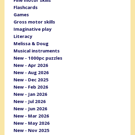
Fine motor skills
Flashcards
Games
Gross motor skills
Imaginative play
Literacy
Melissa & Doug
Musical instruments
New - 1000pc puzzles
New - Apr 2026
New - Aug 2026
New - Dec 2025
New - Feb 2026
New - Jan 2026
New - Jul 2026
New - Jun 2026
New - Mar 2026
New - May 2026
New - Nov 2025