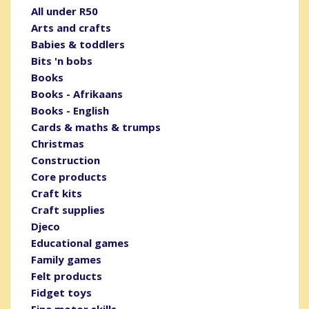
All under R50
Arts and crafts
Babies & toddlers
Bits 'n bobs
Books
Books - Afrikaans
Books - English
Cards & maths & trumps
Christmas
Construction
Core products
Craft kits
Craft supplies
Djeco
Educational games
Family games
Felt products
Fidget toys