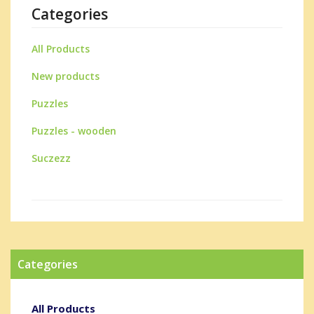
Categories
All Products
New products
Puzzles
Puzzles - wooden
Suczezz
Categories
All Products