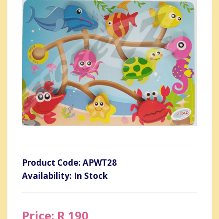
Product Code: APWT28
Availability: In Stock
Price: R 190