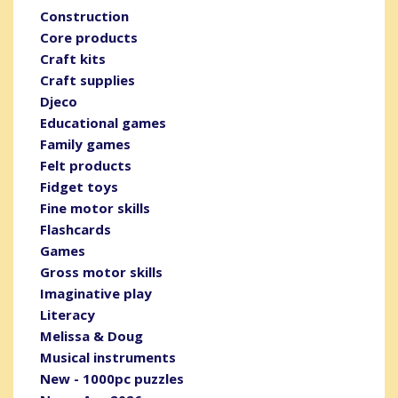
Construction
Core products
Craft kits
Craft supplies
Djeco
Educational games
Family games
Felt products
Fidget toys
Fine motor skills
Flashcards
Games
Gross motor skills
Imaginative play
Literacy
Melissa & Doug
Musical instruments
New - 1000pc puzzles