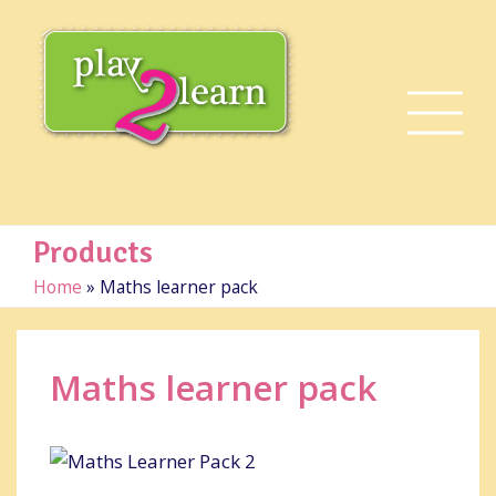
Products
Home
»
Maths learner pack
Maths learner pack