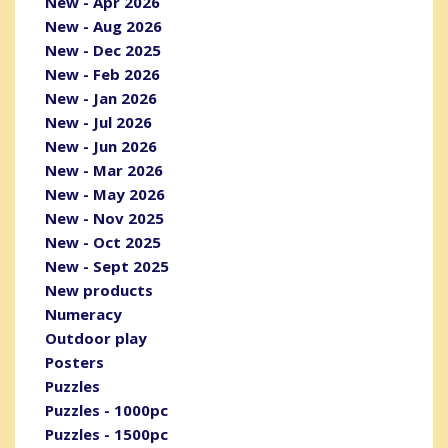
New - Apr 2026
New - Aug 2026
New - Dec 2025
New - Feb 2026
New - Jan 2026
New - Jul 2026
New - Jun 2026
New - Mar 2026
New - May 2026
New - Nov 2025
New - Oct 2025
New - Sept 2025
New products
Numeracy
Outdoor play
Posters
Puzzles
Puzzles - 1000pc
Puzzles - 1500pc