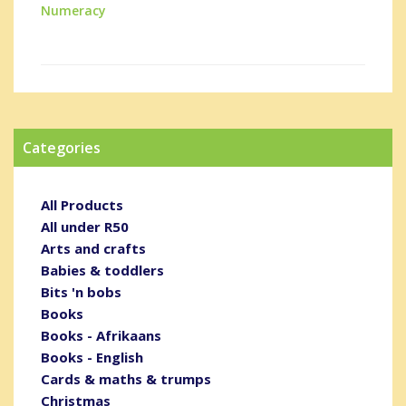
Numeracy
Categories
All Products
All under R50
Arts and crafts
Babies & toddlers
Bits 'n bobs
Books
Books - Afrikaans
Books - English
Cards & maths & trumps
Christmas