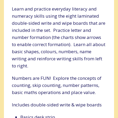
Learn and practice everyday literacy and
numeracy skills using the eight laminated
double-sided write and wipe boards that are
included in the set. Practice letter and
number formation (the charts show arrows
to enable correct formation). Learn all about
basic shapes, colours, numbers, name
writing and reinforce writing skills from left
to right.
Numbers are FUN! Explore the concepts of
counting, skip counting, number patterns,
basic maths operations and place value.
Includes double-sided write & wipe boards
Basics desk strip