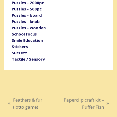
Puzzles - 2000pc
Puzzles - 500pc
Puzzles - board
Puzzles - knob
Puzzles - wooden
School focus
Smile Education
Stickers
Suczezz
Tactile / Sensory
Feathers & fur
Paperclip craft kit –
previous
next
(lotto game)
Puffer Fish
post:
post: