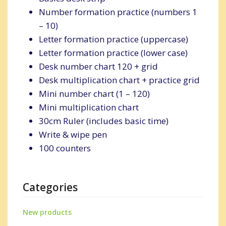
Number formation practice (numbers 1
– 10)
Letter formation practice (uppercase)
Letter formation practice (lower case)
Desk number chart 120 + grid
Desk multiplication chart + practice grid
Mini number chart (1 – 120)
Mini multiplication chart
30cm Ruler (includes basic time)
Write & wipe pen
100 counters
Categories
New products