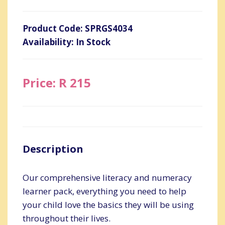
Product Code: SPRGS4034
Availability: In Stock
Price: R 215
Description
Our comprehensive literacy and numeracy
learner pack, everything you need to help
your child love the basics they will be using
throughout their lives.