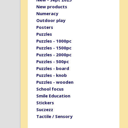
New products
Numeracy
Outdoor play
Posters
Puzzles
Puzzles - 1000pc
Puzzles - 1500pc
Puzzles - 2000pc
Puzzles - 500pc
Puzzles - board
Puzzles - knob
Puzzles - wooden
School focus
Smile Education
Stickers
Suczezz
Tactile / Sensory