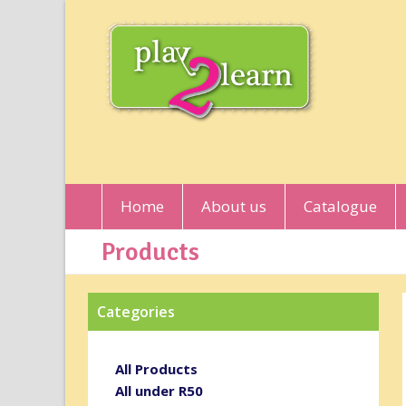
Home
About us
Catalogue
Products
Categories
All Products
All under R50