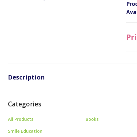
Pro
Avai
Pri
Description
Categories
All Products
Books
Smile Education