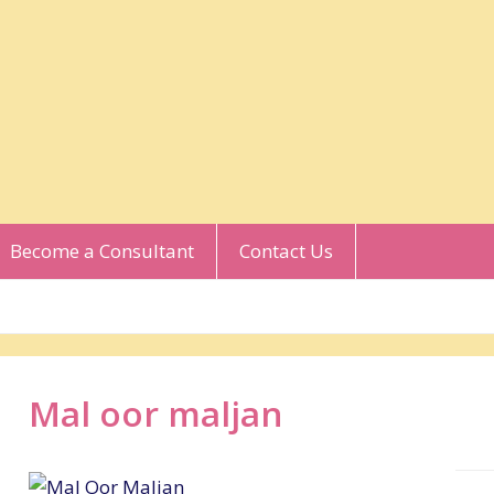
Become a Consultant
Contact Us
Mal oor maljan