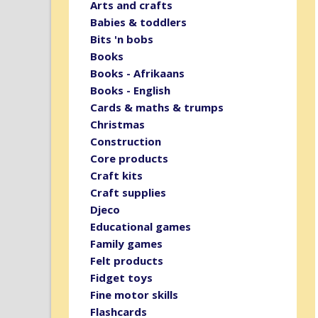
Arts and crafts
Babies & toddlers
Bits 'n bobs
Books
Books - Afrikaans
Books - English
Cards & maths & trumps
Christmas
Construction
Core products
Craft kits
Craft supplies
Djeco
Educational games
Family games
Felt products
Fidget toys
Fine motor skills
Flashcards