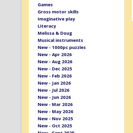
Games
Gross motor skills
Imaginative play
Literacy
Melissa & Doug
Musical instruments
New - 1000pc puzzles
New - Apr 2026
New - Aug 2026
New - Dec 2025
New - Feb 2026
New - Jan 2026
New - Jul 2026
New - Jun 2026
New - Mar 2026
New - May 2026
New - Nov 2025
New - Oct 2025
New - Sept 2025