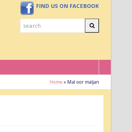
FIND US ON FACEBOOK
search
Search
Home
»
Mal oor maljan