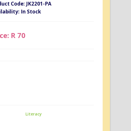
duct Code: JK2201-PA
lability: In Stock
ce: R 70
Literacy