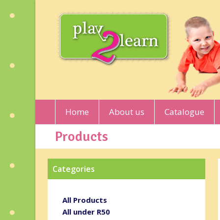
Home
About us
Catalogue
Products
Categories
All Products
All under R50