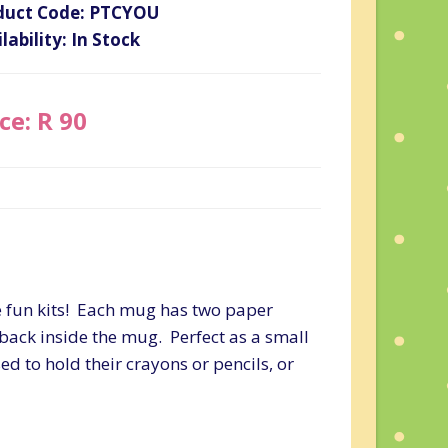
duct Code: PTCYOU
lability: In Stock
ce: R 90
e fun kits! Each mug has two paper
back inside the mug. Perfect as a small
sed to hold their crayons or pencils, or