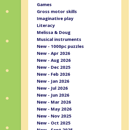
Games
Gross motor skills
Imaginative play
Literacy
Melissa & Doug
Musical instruments
New - 1000pc puzzles
New - Apr 2026
New - Aug 2026
New - Dec 2025
New - Feb 2026
New - Jan 2026
New - Jul 2026
New - Jun 2026
New - Mar 2026
New - May 2026
New - Nov 2025
New - Oct 2025
New - Sept 2025