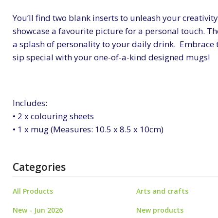
You’ll find two blank inserts to unleash your creativi
showcase a favourite picture for a personal touch. Th
a splash of personality to your daily drink. Embrace
sip special with your one-of-a-kind designed mugs!
Includes:
• 2 x colouring sheets
• 1 x mug (Measures: 10.5 x 8.5 x 10cm)
Categories
All Products
Arts and crafts
New - Jun 2026
New products