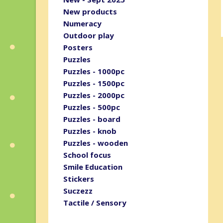
New products
Numeracy
Outdoor play
Posters
Puzzles
Puzzles - 1000pc
Puzzles - 1500pc
Puzzles - 2000pc
Puzzles - 500pc
Puzzles - board
Puzzles - knob
Puzzles - wooden
School focus
Smile Education
Stickers
Suczezz
Tactile / Sensory