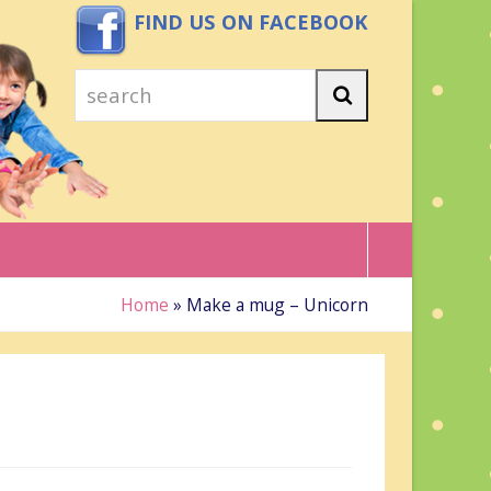
FIND US ON FACEBOOK
search
Search
Home
»
Make a mug – Unicorn