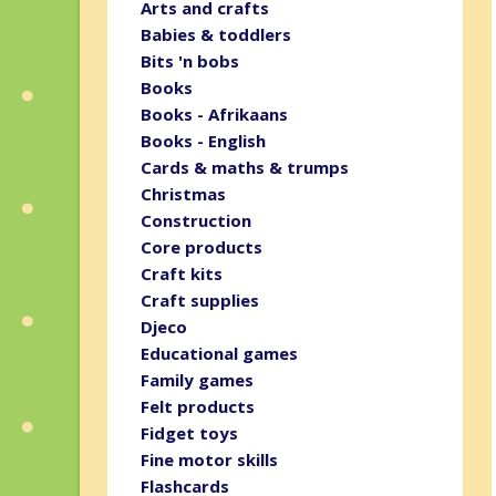
Arts and crafts
Babies & toddlers
Bits 'n bobs
Books
Books - Afrikaans
Books - English
Cards & maths & trumps
Christmas
Construction
Core products
Craft kits
Craft supplies
Djeco
Educational games
Family games
Felt products
Fidget toys
Fine motor skills
Flashcards