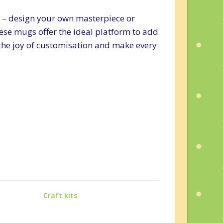
ty – design your own masterpiece or
ese mugs offer the ideal platform to add
 the joy of customisation and make every
Craft kits