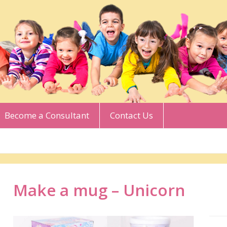
Become a Consultant
Contact Us
Make a mug – Unicorn