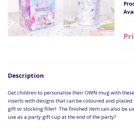
Pro
Avai
Pri
Description
Get children to personalise their OWN mug with thes
inserts with designs that can be coloured and placed 
gift or stocking filler! The finished item can also be u
use as a party gift cup at the end of the party?