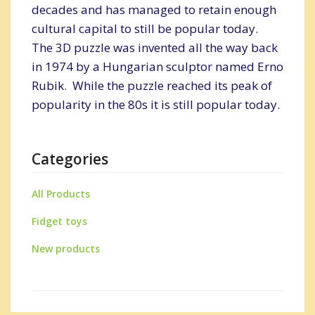
decades and has managed to retain enough
cultural capital to still be popular today.
The 3D puzzle was invented all the way back
in 1974 by a Hungarian sculptor named Erno
Rubik. While the puzzle reached its peak of
popularity in the 80s it is still popular today.
Categories
All Products
Fidget toys
New products