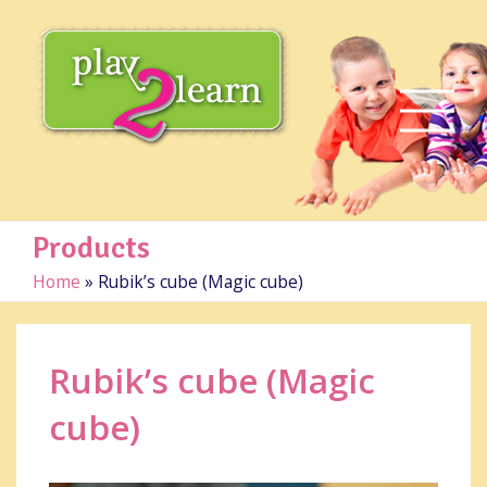
Products
Home
»
Rubik’s cube (Magic cube)
Rubik’s cube (Magic
cube)