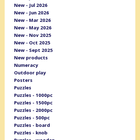
New - Jul 2026
New - Jun 2026
New - Mar 2026
New - May 2026
New - Nov 2025
New - Oct 2025
New - Sept 2025
New products
Numeracy
Outdoor play
Posters
Puzzles
Puzzles - 1000pc
Puzzles - 1500pc
Puzzles - 2000pc
Puzzles - 500pc
Puzzles - board
Puzzles - knob