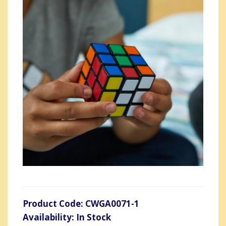
Product Code: CWGA0071-1
Availability: In Stock