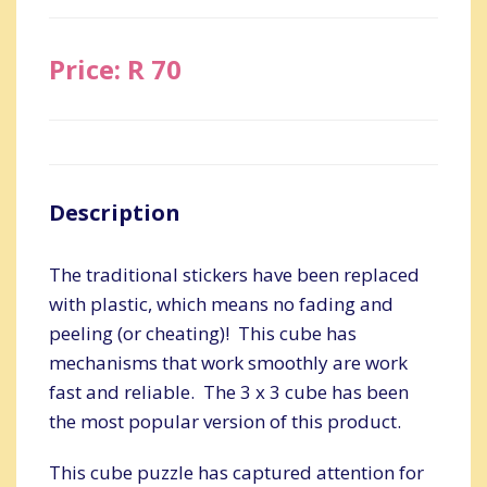
Price: R 70
Description
The traditional stickers have been replaced
with plastic, which means no fading and
peeling (or cheating)! This cube has
mechanisms that work smoothly are work
fast and reliable. The 3 x 3 cube has been
the most popular version of this product.
This cube puzzle has captured attention for