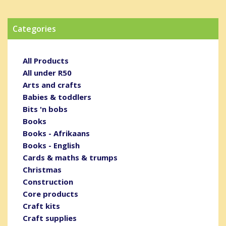
Categories
All Products
All under R50
Arts and crafts
Babies & toddlers
Bits 'n bobs
Books
Books - Afrikaans
Books - English
Cards & maths & trumps
Christmas
Construction
Core products
Craft kits
Craft supplies