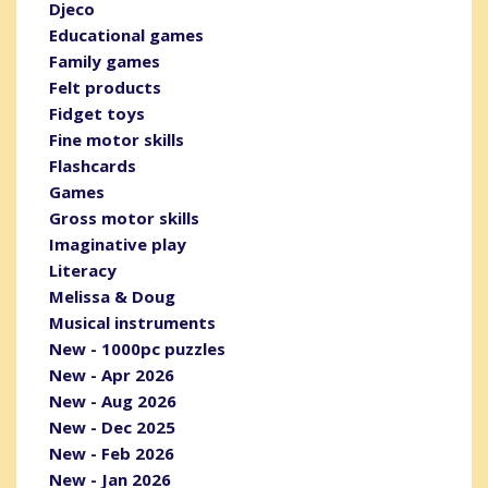
Djeco
Educational games
Family games
Felt products
Fidget toys
Fine motor skills
Flashcards
Games
Gross motor skills
Imaginative play
Literacy
Melissa & Doug
Musical instruments
New - 1000pc puzzles
New - Apr 2026
New - Aug 2026
New - Dec 2025
New - Feb 2026
New - Jan 2026