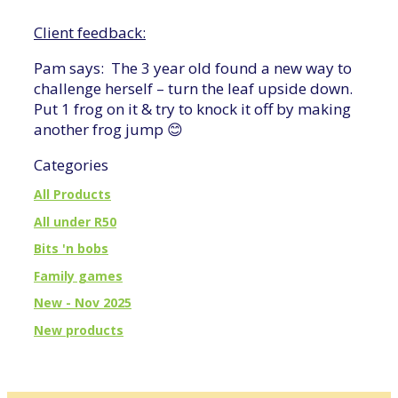
Client feedback:
Pam says: The 3 year old found a new way to
challenge herself – turn the leaf upside down.
Put 1 frog on it & try to knock it off by making
another frog jump 😊
Categories
All Products
All under R50
Bits 'n bobs
Family games
New - Nov 2025
New products