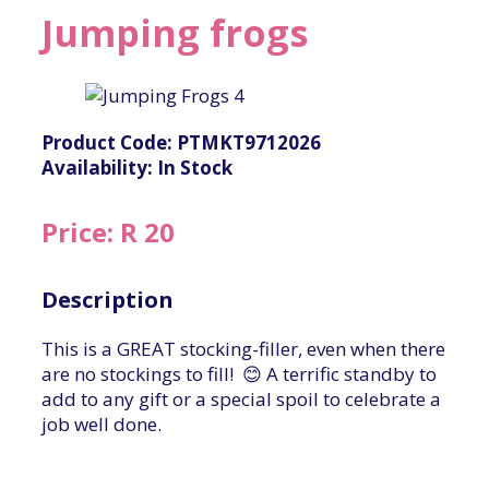
Jumping frogs
Product Code: PTMKT9712026
Availability: In Stock
Price: R 20
Description
This is a GREAT stocking-filler, even when there
are no stockings to fill! 😊 A terrific standby to
add to any gift or a special spoil to celebrate a
job well done.