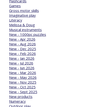
Flashcards
Games
Gross motor skills
Imaginative play
Literacy
Melissa & Doug
Musical instruments
New - 1000pc puzzles
New - Apr 2026
New - Aug 2026
New - Dec 2025
New - Feb 2026
New - Jan 2026
New - Jul 2026
New - Jun 2026
New - Mar 2026
New - May 2026
New - Nov 2025
New - Oct 2025
New - Sept 2025
New products
Numeracy
Outdoor play