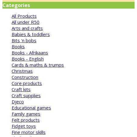
Categories
All Products
All under R50
Arts and crafts
Babies & toddlers
Bits 'n bobs
Books
Books - Afrikaans
Books - English
Cards & maths & trumps
Christmas
Construction
Core products
Craft kits
Craft supplies
Djeco
Educational games
Family games
Felt products
Fidget toys
Fine motor skills