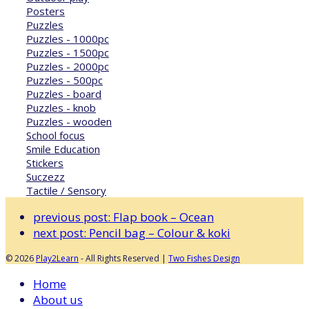
Posters
Puzzles
Puzzles - 1000pc
Puzzles - 1500pc
Puzzles - 2000pc
Puzzles - 500pc
Puzzles - board
Puzzles - knob
Puzzles - wooden
School focus
Smile Education
Stickers
Suczezz
Tactile / Sensory
previous post:
Flap book – Ocean
next post:
Pencil bag – Colour & koki
© 2026
Play2Learn
- All Rights Reserved |
Two Fishes Design
Home
About us