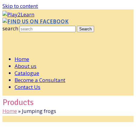
Skip to content
FIND US ON FACEBOOK
search
Search
Home
About us
Catalogue
Become a Consultant
Contact Us
Products
Home
»
Jumping frogs