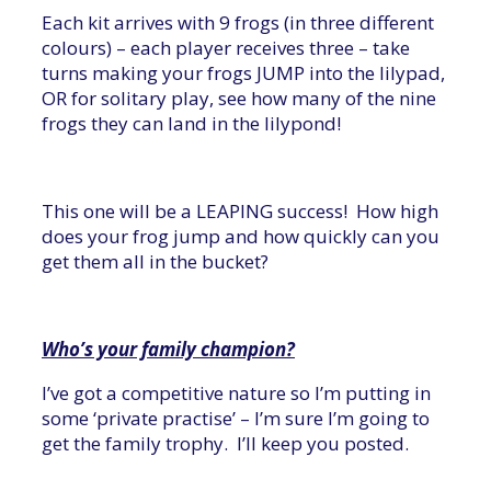
Each kit arrives with 9 frogs (in three different
colours) – each player receives three – take
turns making your frogs JUMP into the lilypad,
OR for solitary play, see how many of the nine
frogs they can land in the lilypond!
This one will be a LEAPING success! How high
does your frog jump and how quickly can you
get them all in the bucket?
Who’s your family champion?
I’ve got a competitive nature so I’m putting in
some ‘private practise’ – I’m sure I’m going to
get the family trophy. I’ll keep you posted.