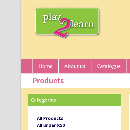
Home
About us
Catalogue
Products
Categories
All Products
All under R50