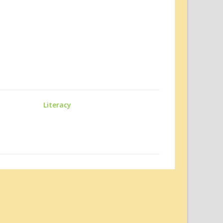
Literacy