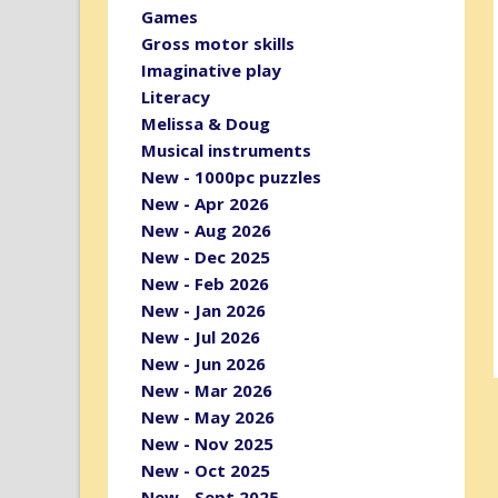
Games
Gross motor skills
Imaginative play
Literacy
Melissa & Doug
Musical instruments
New - 1000pc puzzles
New - Apr 2026
New - Aug 2026
New - Dec 2025
New - Feb 2026
New - Jan 2026
New - Jul 2026
New - Jun 2026
New - Mar 2026
New - May 2026
New - Nov 2025
New - Oct 2025
New - Sept 2025