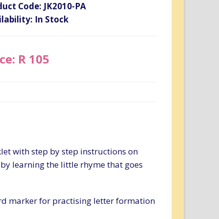
duct Code: JK2010-PA
lability: In Stock
ce: R 105
let with step by step instructions on
 by learning the little rhyme that goes
d marker for practising letter formation