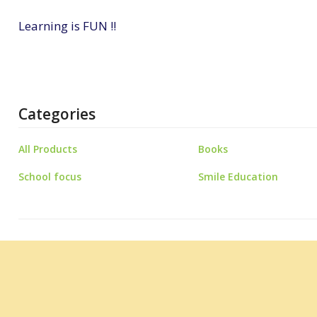
Learning is FUN !!
Categories
All Products
Books
School focus
Smile Education