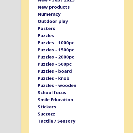
New products
Numeracy
Outdoor play
Posters
Puzzles
Puzzles - 1000pc
Puzzles - 1500pc
Puzzles - 2000pc
Puzzles - 500pc
Puzzles - board
Puzzles - knob
Puzzles - wooden
School focus
Smile Education
Stickers
Suczezz
Tactile / Sensory