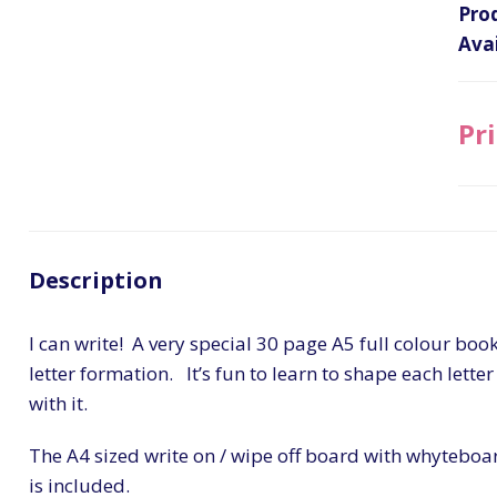
Pro
Avai
Pri
Description
I can write! A very special 30 page A5 full colour book
letter formation. It’s fun to learn to shape each letter
with it.
The A4 sized write on / wipe off board with whyteboar
is included.