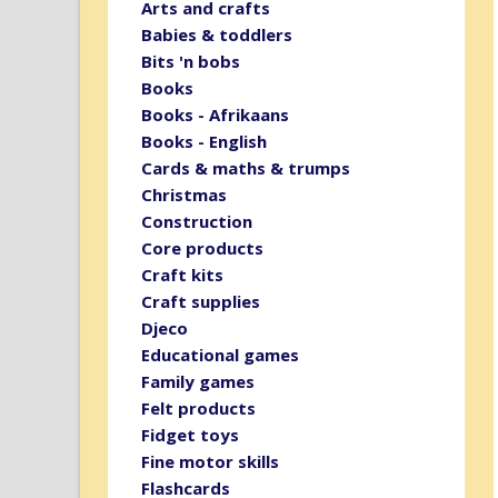
Arts and crafts
Babies & toddlers
Bits 'n bobs
Books
Books - Afrikaans
Books - English
Cards & maths & trumps
Christmas
Construction
Core products
Craft kits
Craft supplies
Djeco
Educational games
Family games
Felt products
Fidget toys
Fine motor skills
Flashcards