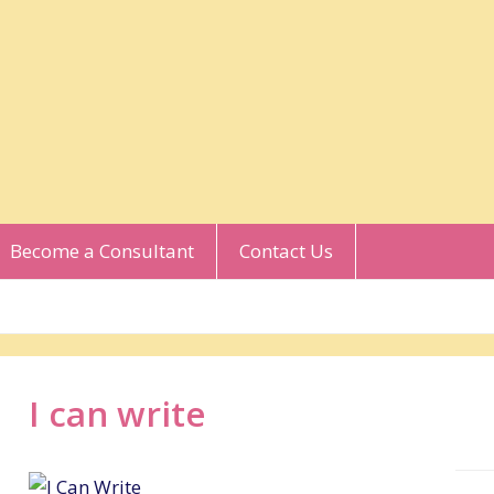
Become a Consultant
Contact Us
I can write