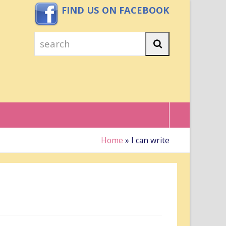
FIND US ON FACEBOOK
search
Search
Home
»
I can write