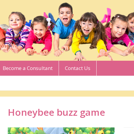
Become a Consultant
Contact Us
Honeybee buzz game