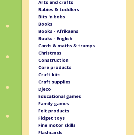
Arts and crafts
Babies & toddlers
Bits 'n bobs
Books
Books - Afrikaans
Books - English
Cards & maths & trumps
Christmas
Construction
Core products
Craft kits
Craft supplies
Djeco
Educational games
Family games
Felt products
Fidget toys
Fine motor skills
Flashcards