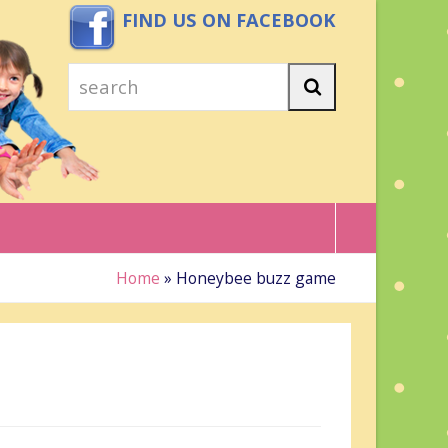
FIND US ON FACEBOOK
search
Search
Home
»
Honeybee buzz game