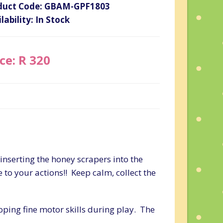
duct Code: GBAM-GPF1803
lability: In Stock
ce: R 320
inserting the honey scrapers into the
e to your actions!! Keep calm, collect the
ping fine motor skills during play. The