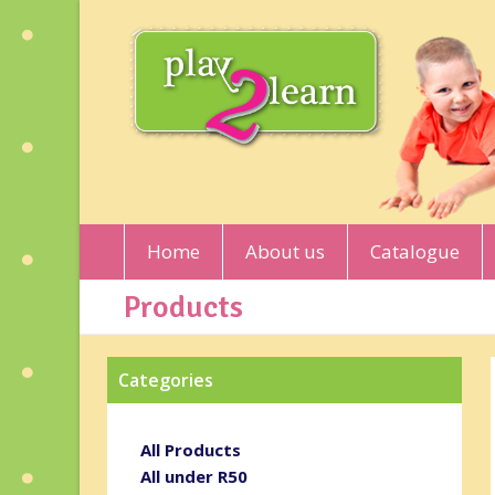
Home
About us
Catalogue
Products
Categories
All Products
All under R50