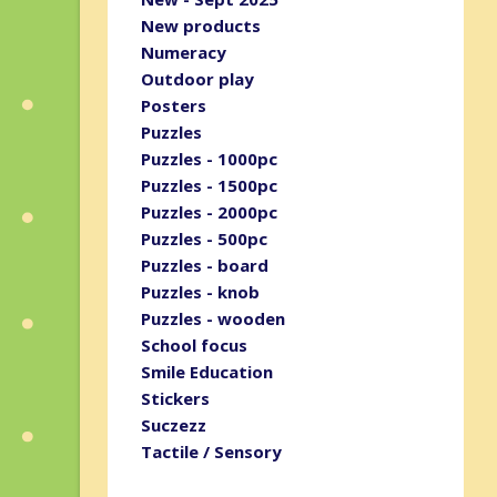
New products
Numeracy
Outdoor play
Posters
Puzzles
Puzzles - 1000pc
Puzzles - 1500pc
Puzzles - 2000pc
Puzzles - 500pc
Puzzles - board
Puzzles - knob
Puzzles - wooden
School focus
Smile Education
Stickers
Suczezz
Tactile / Sensory