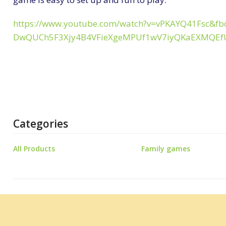
https://www.youtube.com/watch?v=vPKAYQ41Fsc&fb
DwQUCh5F3Xjy4B4VFieXgeMPUf1wV7iyQKaEXMQE
Categories
All Products
Family games