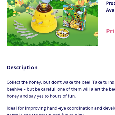
Pro
Avai
Pri
Description
Collect the honey, but don’t wake the bee! Take turns 
beehive – but be careful, one of them will alert the be
honey and say yes to hours of fun.
Ideal for improving hand-eye coordination and develo
game is easy to set up and fun to play.