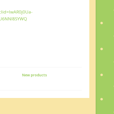
clid=IwAR0j0Ua-
fU6NNl8SYWQ
New products