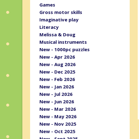
Games
Gross motor skills
Imaginative play
Literacy
Melissa & Doug
Musical instruments
New - 1000pc puzzles
New - Apr 2026
New - Aug 2026
New - Dec 2025
New - Feb 2026
New - Jan 2026
New - Jul 2026
New - Jun 2026
New - Mar 2026
New - May 2026
New - Nov 2025
New - Oct 2025
New - Sept 2025