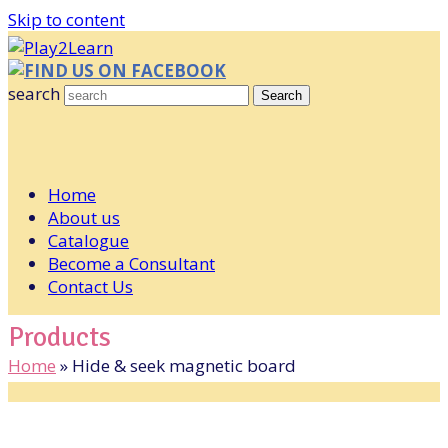
Skip to content
FIND US ON FACEBOOK
search
Search
Home
About us
Catalogue
Become a Consultant
Contact Us
Products
Home
»
Hide & seek magnetic board