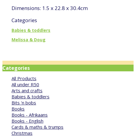
Dimensions: 1.5 x 22.8 x 30.4cm
Categories
Babies & toddlers
Melissa & Doug
Categories
All Products
All under R50
Arts and crafts
Babies & toddlers
Bits 'n bobs
Books
Books - Afrikaans
Books - English
Cards & maths & trumps
Christmas