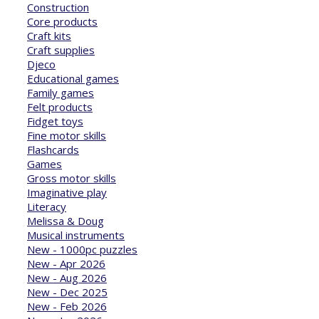
Construction
Core products
Craft kits
Craft supplies
Djeco
Educational games
Family games
Felt products
Fidget toys
Fine motor skills
Flashcards
Games
Gross motor skills
Imaginative play
Literacy
Melissa & Doug
Musical instruments
New - 1000pc puzzles
New - Apr 2026
New - Aug 2026
New - Dec 2025
New - Feb 2026