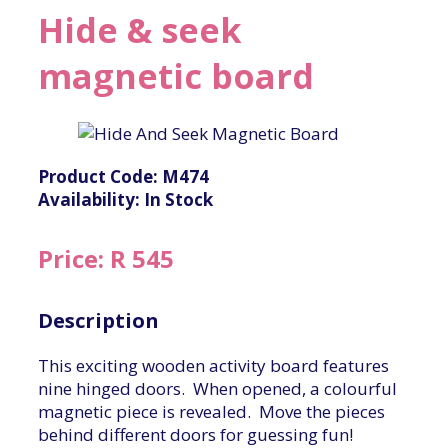
Hide & seek
magnetic board
Product Code: M474
Availability: In Stock
Price: R 545
Description
This exciting wooden activity board features
nine hinged doors. When opened, a colourful
magnetic piece is revealed. Move the pieces
behind different doors for guessing fun!