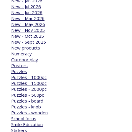
New - Jan 2026
New - Jul 2026
New - Jun 2026
New - Mar 2026
New - May 2026
New - Nov 2025
New - Oct 2025
New - Sept 2025
New products
Numeracy
Outdoor play
Posters
Puzzles
Puzzles - 1000pc
Puzzles - 1500pc
Puzzles - 2000pc
Puzzles - 500pc
Puzzles - board
Puzzles - knob
Puzzles - wooden
School focus
Smile Education
Stickers