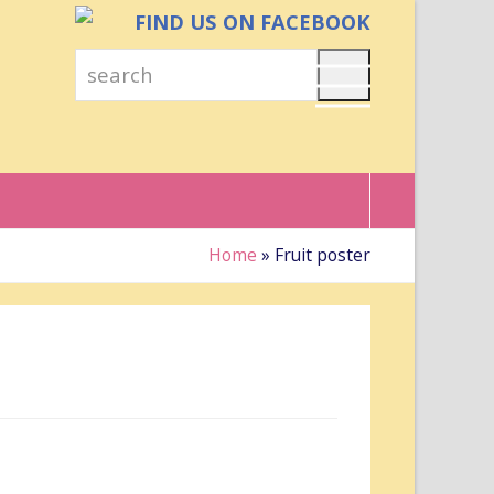
FIND US ON FACEBOOK
search
Search
Home
»
Fruit poster