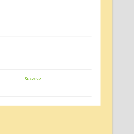
Suczezz