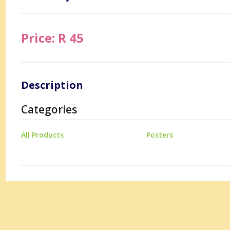
Price: R 45
Description
Categories
All Products
Posters