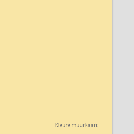
Kleure muurkaart
next