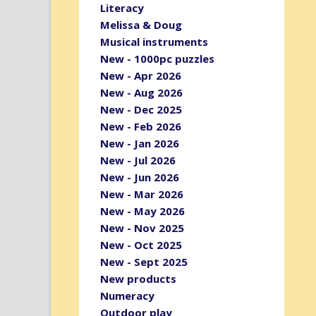
Literacy
Melissa & Doug
Musical instruments
New - 1000pc puzzles
New - Apr 2026
New - Aug 2026
New - Dec 2025
New - Feb 2026
New - Jan 2026
New - Jul 2026
New - Jun 2026
New - Mar 2026
New - May 2026
New - Nov 2025
New - Oct 2025
New - Sept 2025
New products
Numeracy
Outdoor play