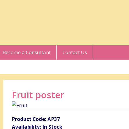
Become a Consultant
Contact Us
Fruit poster
Product Code: AP37
Availability: In Stock