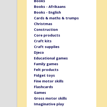
Books
Books - Afrikaans
Books - English
Cards & maths & trumps
Christmas
Construction
Core products
Craft kits
Craft supplies
Djeco
Educational games
Family games
Felt products
Fidget toys
Fine motor skills
Flashcards
Games
Gross motor skills
Imaginative play