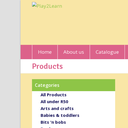
Home
About us
Catalogue
Products
Categories
All Products
All under R50
Arts and crafts
Babies & toddlers
Bits 'n bobs