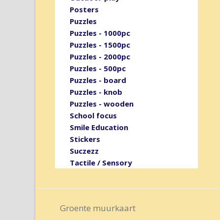
Posters
Puzzles
Puzzles - 1000pc
Puzzles - 1500pc
Puzzles - 2000pc
Puzzles - 500pc
Puzzles - board
Puzzles - knob
Puzzles - wooden
School focus
Smile Education
Stickers
Suczezz
Tactile / Sensory
Groente muurkaart
previous