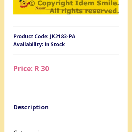
Product Code: JK2183-PA
Availability: In Stock
Price: R 30
Description