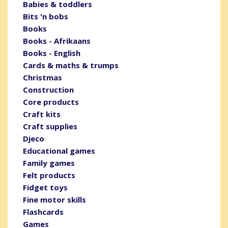
Babies & toddlers
Bits 'n bobs
Books
Books - Afrikaans
Books - English
Cards & maths & trumps
Christmas
Construction
Core products
Craft kits
Craft supplies
Djeco
Educational games
Family games
Felt products
Fidget toys
Fine motor skills
Flashcards
Games