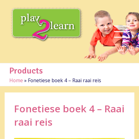
Products
Home
»
Fonetiese boek 4 – Raai raai reis
Fonetiese boek 4 – Raai
raai reis