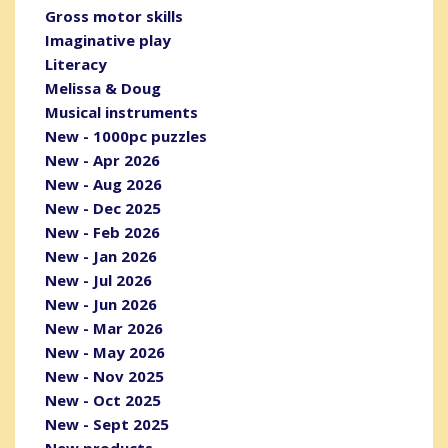
Gross motor skills
Imaginative play
Literacy
Melissa & Doug
Musical instruments
New - 1000pc puzzles
New - Apr 2026
New - Aug 2026
New - Dec 2025
New - Feb 2026
New - Jan 2026
New - Jul 2026
New - Jun 2026
New - Mar 2026
New - May 2026
New - Nov 2025
New - Oct 2025
New - Sept 2025