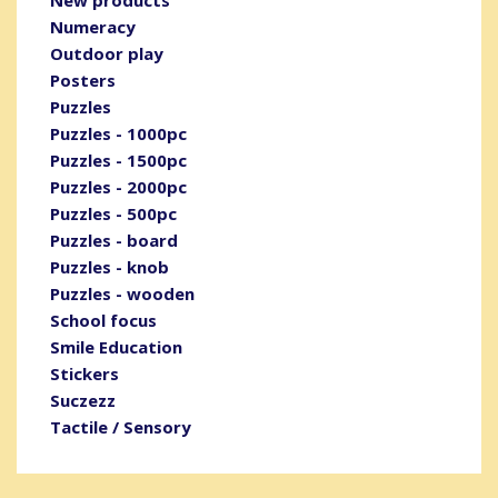
New products
Numeracy
Outdoor play
Posters
Puzzles
Puzzles - 1000pc
Puzzles - 1500pc
Puzzles - 2000pc
Puzzles - 500pc
Puzzles - board
Puzzles - knob
Puzzles - wooden
School focus
Smile Education
Stickers
Suczezz
Tactile / Sensory