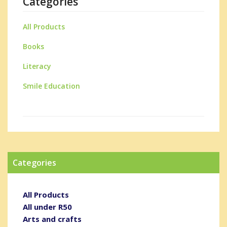
Categories
All Products
Books
Literacy
Smile Education
Categories
All Products
All under R50
Arts and crafts