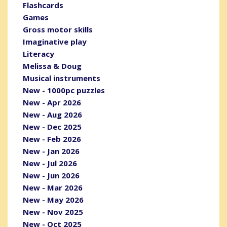
Flashcards
Games
Gross motor skills
Imaginative play
Literacy
Melissa & Doug
Musical instruments
New - 1000pc puzzles
New - Apr 2026
New - Aug 2026
New - Dec 2025
New - Feb 2026
New - Jan 2026
New - Jul 2026
New - Jun 2026
New - Mar 2026
New - May 2026
New - Nov 2025
New - Oct 2025