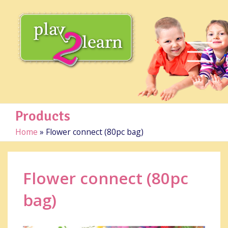
Products
Home
»
Flower connect (80pc bag)
Flower connect (80pc
bag)