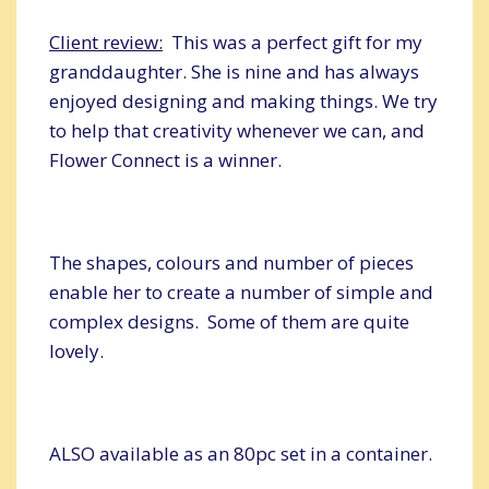
Client review:
This was a perfect gift for my
granddaughter. She is nine and has always
enjoyed designing and making things. We try
to help that creativity whenever we can, and
Flower Connect is a winner.
The shapes, colours and number of pieces
enable her to create a number of simple and
complex designs. Some of them are quite
lovely.
ALSO available as an 80pc set in a container.