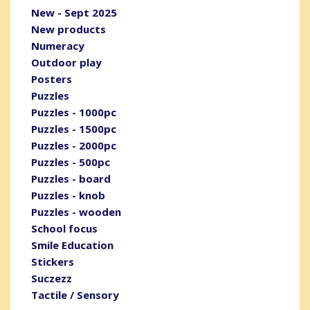
New - Sept 2025
New products
Numeracy
Outdoor play
Posters
Puzzles
Puzzles - 1000pc
Puzzles - 1500pc
Puzzles - 2000pc
Puzzles - 500pc
Puzzles - board
Puzzles - knob
Puzzles - wooden
School focus
Smile Education
Stickers
Suczezz
Tactile / Sensory