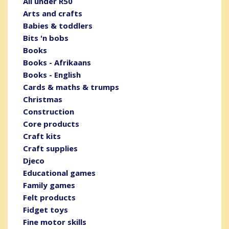
All under R50
Arts and crafts
Babies & toddlers
Bits 'n bobs
Books
Books - Afrikaans
Books - English
Cards & maths & trumps
Christmas
Construction
Core products
Craft kits
Craft supplies
Djeco
Educational games
Family games
Felt products
Fidget toys
Fine motor skills