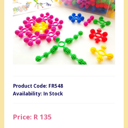
Product Code: FR548
Availability: In Stock
Price: R 135