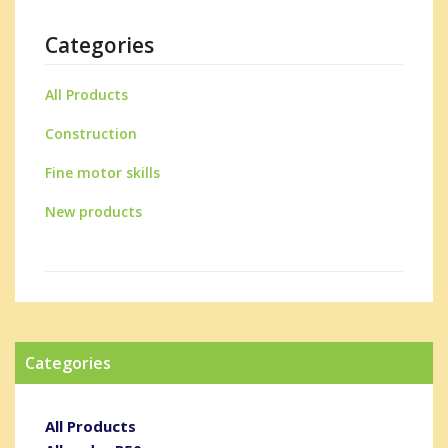
Categories
All Products
Construction
Fine motor skills
New products
Categories
All Products