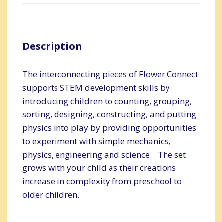
Description
The interconnecting pieces of Flower Connect
supports STEM development skills by
introducing children to counting, grouping,
sorting, designing, constructing, and putting
physics into play by providing opportunities
to experiment with simple mechanics,
physics, engineering and science. The set
grows with your child as their creations
increase in complexity from preschool to
older children.