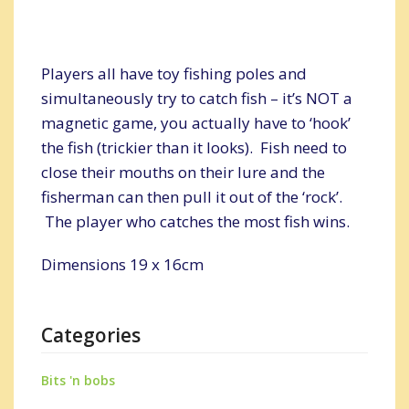
Players all have toy fishing poles and
simultaneously try to catch fish – it’s NOT a
magnetic game, you actually have to ‘hook’
the fish (trickier than it looks). Fish need to
close their mouths on their lure and the
fisherman can then pull it out of the ‘rock’.
The player who catches the most fish wins.
Dimensions 19 x 16cm
Categories
Bits 'n bobs