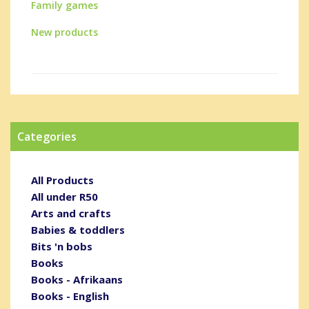
Family games
New products
Categories
All Products
All under R50
Arts and crafts
Babies & toddlers
Bits 'n bobs
Books
Books - Afrikaans
Books - English