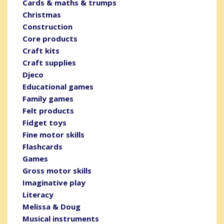
Cards & maths & trumps
Christmas
Construction
Core products
Craft kits
Craft supplies
Djeco
Educational games
Family games
Felt products
Fidget toys
Fine motor skills
Flashcards
Games
Gross motor skills
Imaginative play
Literacy
Melissa & Doug
Musical instruments