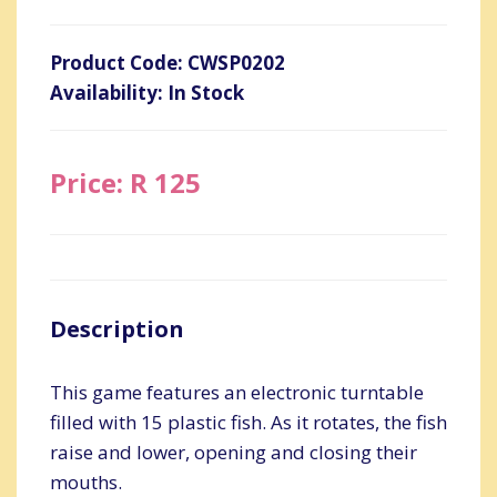
Product Code: CWSP0202
Availability: In Stock
Price: R 125
Description
This game features an electronic turntable
filled with 15 plastic fish. As it rotates, the fish
raise and lower, opening and closing their
mouths.