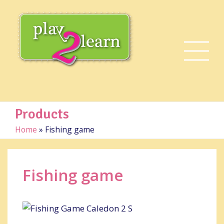
Products
Home
»
Fishing game
Fishing game