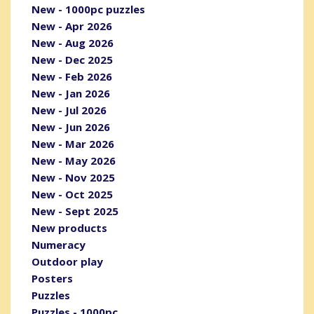
New - 1000pc puzzles
New - Apr 2026
New - Aug 2026
New - Dec 2025
New - Feb 2026
New - Jan 2026
New - Jul 2026
New - Jun 2026
New - Mar 2026
New - May 2026
New - Nov 2025
New - Oct 2025
New - Sept 2025
New products
Numeracy
Outdoor play
Posters
Puzzles
Puzzles - 1000pc