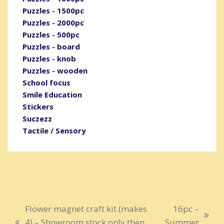
Puzzles - 1500pc
Puzzles - 2000pc
Puzzles - 500pc
Puzzles - board
Puzzles - knob
Puzzles - wooden
School focus
Smile Education
Stickers
Suczezz
Tactile / Sensory
Flower magnet craft kit (makes
16pc –
next
4) – Showroom stock only then
Summer