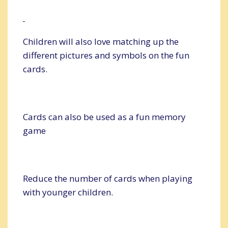
Children will also love matching up the
different pictures and symbols on the fun
cards.
Cards can also be used as a fun memory
game
Reduce the number of cards when playing
with younger children.