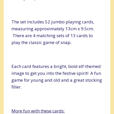
The set includes 52 jumbo playing cards,
measuring approximately 13cm x 9.5cm.
There are 4 matching sets of 13 cards to
play the classic game of snap.
Each card features a bright, bold elf-themed
image to get you into the festive spirit! A fun
game for young and old and a great stocking
filler.
More fun with these cards: