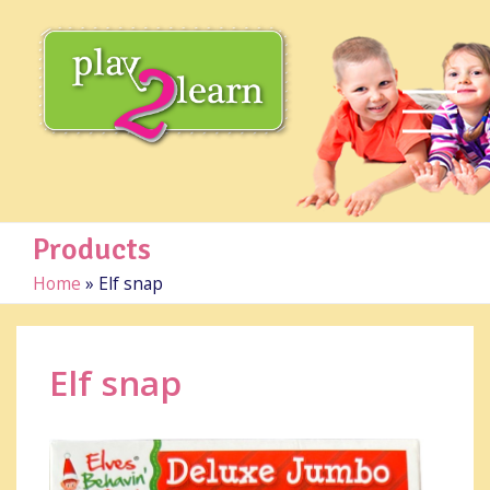
Products
Home
»
Elf snap
Elf snap