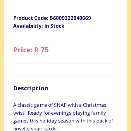
Product Code: B6009222040669
Availability: In Stock
Price: R 75
Description
A classic game of SNAP with a Christmas
twist! Ready for evenings playing family
games this holiday season with this pack of
novelty snap cards!