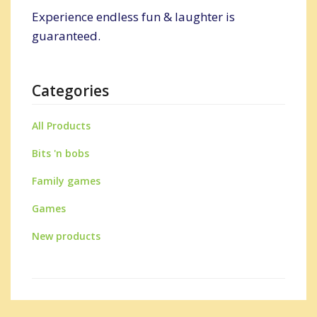
Experience endless fun & laughter is
guaranteed.
Categories
All Products
Bits 'n bobs
Family games
Games
New products