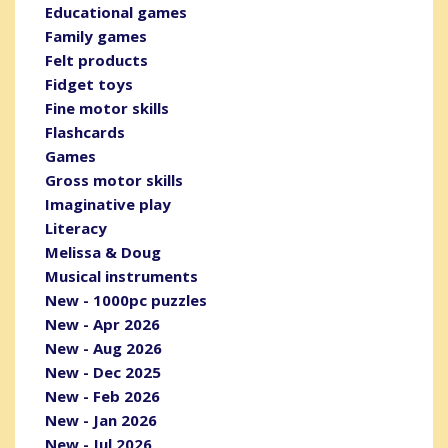
Educational games
Family games
Felt products
Fidget toys
Fine motor skills
Flashcards
Games
Gross motor skills
Imaginative play
Literacy
Melissa & Doug
Musical instruments
New - 1000pc puzzles
New - Apr 2026
New - Aug 2026
New - Dec 2025
New - Feb 2026
New - Jan 2026
New - Jul 2026