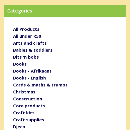
Categories
All Products
All under R50
Arts and crafts
Babies & toddlers
Bits 'n bobs
Books
Books - Afrikaans
Books - English
Cards & maths & trumps
Christmas
Construction
Core products
Craft kits
Craft supplies
Djeco