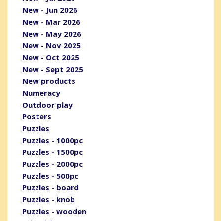
New - Jun 2026
New - Mar 2026
New - May 2026
New - Nov 2025
New - Oct 2025
New - Sept 2025
New products
Numeracy
Outdoor play
Posters
Puzzles
Puzzles - 1000pc
Puzzles - 1500pc
Puzzles - 2000pc
Puzzles - 500pc
Puzzles - board
Puzzles - knob
Puzzles - wooden