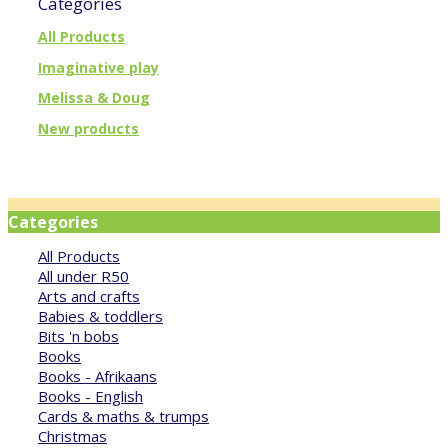
Categories
All Products
Imaginative play
Melissa & Doug
New products
Categories
All Products
All under R50
Arts and crafts
Babies & toddlers
Bits 'n bobs
Books
Books - Afrikaans
Books - English
Cards & maths & trumps
Christmas