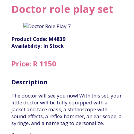
Doctor role play set
Product Code: M4839
Availability: In Stock
Price: R 1150
Description
The doctor will see you now! With this set, your
little doctor will be fully equipped with a
jacket and face mask, a stethoscope with
sound effects, a reflex hammer, an ear scope, a
syringe, and a name tag to personalize.