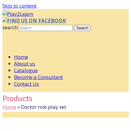
Skip to content
FIND US ON FACEBOOK
search
Search
Home
About us
Catalogue
Become a Consultant
Contact Us
Products
Home
»
Doctor role play set