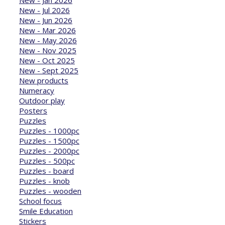
New - Jan 2026
New - Jul 2026
New - Jun 2026
New - Mar 2026
New - May 2026
New - Nov 2025
New - Oct 2025
New - Sept 2025
New products
Numeracy
Outdoor play
Posters
Puzzles
Puzzles - 1000pc
Puzzles - 1500pc
Puzzles - 2000pc
Puzzles - 500pc
Puzzles - board
Puzzles - knob
Puzzles - wooden
School focus
Smile Education
Stickers