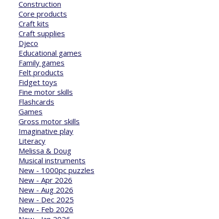
Construction
Core products
Craft kits
Craft supplies
Djeco
Educational games
Family games
Felt products
Fidget toys
Fine motor skills
Flashcards
Games
Gross motor skills
Imaginative play
Literacy
Melissa & Doug
Musical instruments
New - 1000pc puzzles
New - Apr 2026
New - Aug 2026
New - Dec 2025
New - Feb 2026