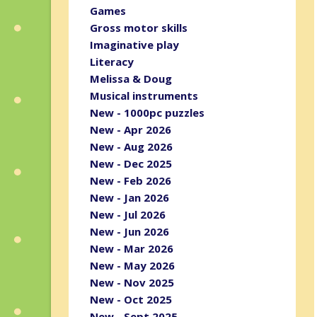
Games
Gross motor skills
Imaginative play
Literacy
Melissa & Doug
Musical instruments
New - 1000pc puzzles
New - Apr 2026
New - Aug 2026
New - Dec 2025
New - Feb 2026
New - Jan 2026
New - Jul 2026
New - Jun 2026
New - Mar 2026
New - May 2026
New - Nov 2025
New - Oct 2025
New - Sept 2025