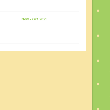
New - Oct 2025