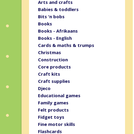
Arts and crafts
Babies & toddlers
Bits 'n bobs
Books
Books - Afrikaans
Books - English
Cards & maths & trumps
Christmas
Construction
Core products
Craft kits
Craft supplies
Djeco
Educational games
Family games
Felt products
Fidget toys
Fine motor skills
Flashcards