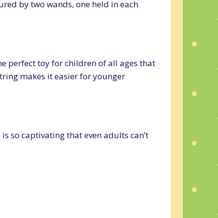
cured by two wands, one held in each
e perfect toy for children of all ages that
tring makes it easier for younger
 is so captivating that even adults can’t