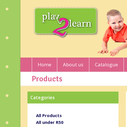
Home
About us
Catalogue
Products
Categories
All Products
All under R50