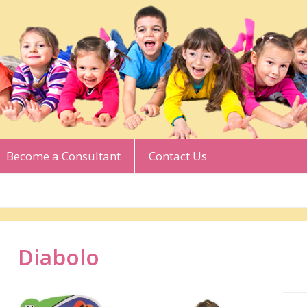
Become a Consultant
Contact Us
Diabolo