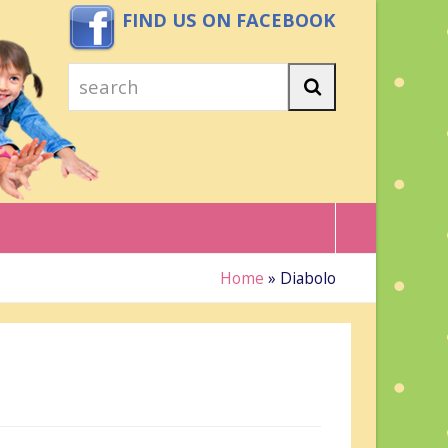
FIND US ON FACEBOOK
search
Search
Home
»
Diabolo