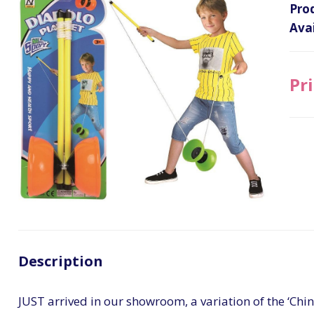
Pro
Avai
Pri
Description
JUST arrived in our showroom, a variation of the ‘Ch