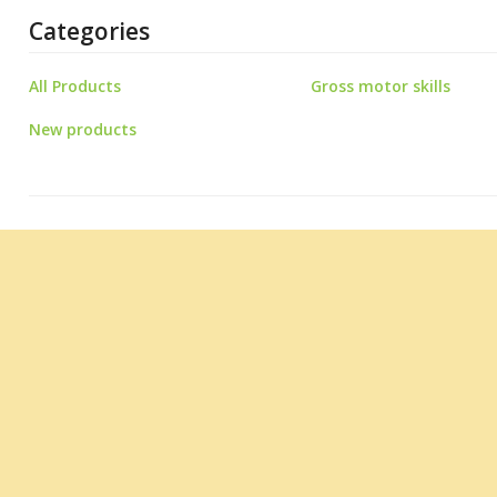
Categories
All Products
Gross motor skills
New products