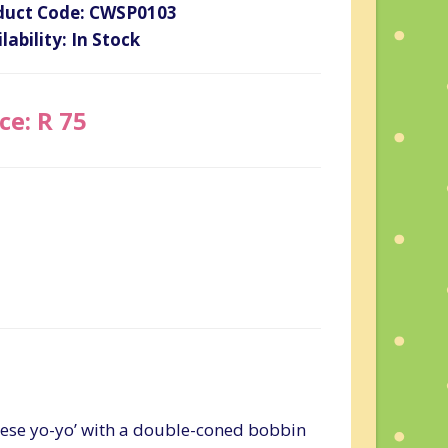
duct Code: CWSP0103
lability: In Stock
ce: R 75
inese yo-yo’ with a double-coned bobbin