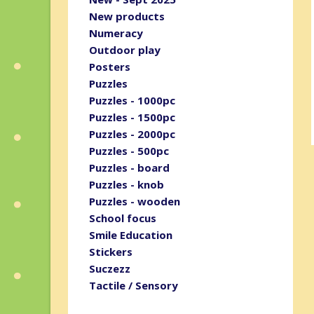
New products
Numeracy
Outdoor play
Posters
Puzzles
Puzzles - 1000pc
Puzzles - 1500pc
Puzzles - 2000pc
Puzzles - 500pc
Puzzles - board
Puzzles - knob
Puzzles - wooden
School focus
Smile Education
Stickers
Suczezz
Tactile / Sensory