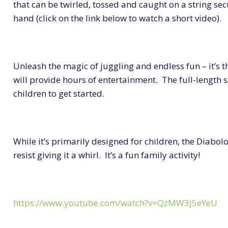
that can be twirled, tossed and caught on a string se
hand (click on the link below to watch a short video).
Unleash the magic of juggling and endless fun – it’s th
will provide hours of entertainment. The full-length s
children to get started.
While it’s primarily designed for children, the Diabolo
resist giving it a whirl. It’s a fun family activity!
https://www.youtube.com/watch?v=QzMW3J5eYeU