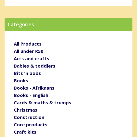
Categories
All Products
All under R50
Arts and crafts
Babies & toddlers
Bits 'n bobs
Books
Books - Afrikaans
Books - English
Cards & maths & trumps
Christmas
Construction
Core products
Craft kits