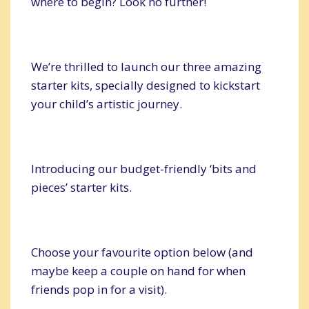
where to begin? Look no further!
We’re thrilled to launch our three amazing
starter kits, specially designed to kickstart
your child’s artistic journey.
Introducing our budget-friendly ‘bits and
pieces’ starter kits.
Choose your favourite option below (and
maybe keep a couple on hand for when
friends pop in for a visit).