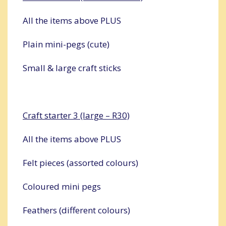
All the items above PLUS
Plain mini-pegs (cute)
Small & large craft sticks
Craft starter 3 (large – R30)
All the items above PLUS
Felt pieces (assorted colours)
Coloured mini pegs
Feathers (different colours)