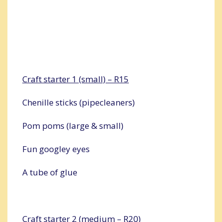
Craft starter 1 (small) – R15
Chenille sticks (pipecleaners)
Pom poms (large & small)
Fun googley eyes
A tube of glue
Craft starter 2 (medium – R20)