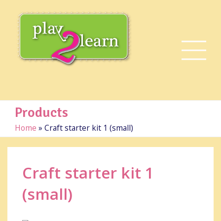
Products
Home
»
Craft starter kit 1 (small)
Craft starter kit 1
(small)