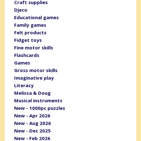
Craft supplies
Djeco
Educational games
Family games
Felt products
Fidget toys
Fine motor skills
Flashcards
Games
Gross motor skills
Imaginative play
Literacy
Melissa & Doug
Musical instruments
New - 1000pc puzzles
New - Apr 2026
New - Aug 2026
New - Dec 2025
New - Feb 2026