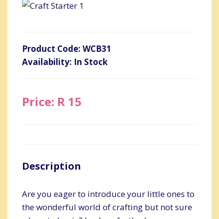
Product Code: WCB31
Availability: In Stock
Price: R 15
Description
Are you eager to introduce your little ones to
the wonderful world of crafting but not sure