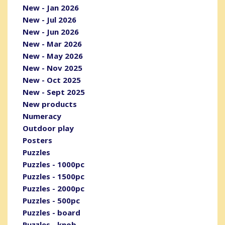
New - Jan 2026
New - Jul 2026
New - Jun 2026
New - Mar 2026
New - May 2026
New - Nov 2025
New - Oct 2025
New - Sept 2025
New products
Numeracy
Outdoor play
Posters
Puzzles
Puzzles - 1000pc
Puzzles - 1500pc
Puzzles - 2000pc
Puzzles - 500pc
Puzzles - board
Puzzles - knob