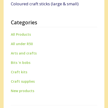
Coloured craft sticks (large & small)
Categories
All Products
All under R50
Arts and crafts
Bits 'n bobs
Craft kits
Craft supplies
New products