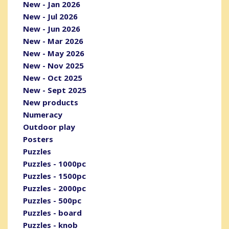
New - Jan 2026
New - Jul 2026
New - Jun 2026
New - Mar 2026
New - May 2026
New - Nov 2025
New - Oct 2025
New - Sept 2025
New products
Numeracy
Outdoor play
Posters
Puzzles
Puzzles - 1000pc
Puzzles - 1500pc
Puzzles - 2000pc
Puzzles - 500pc
Puzzles - board
Puzzles - knob