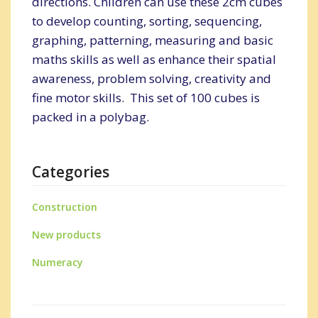
directions. Children can use these 2cm cubes
to develop counting, sorting, sequencing,
graphing, patterning, measuring and basic
maths skills as well as enhance their spatial
awareness, problem solving, creativity and
fine motor skills. This set of 100 cubes is
packed in a polybag.
Categories
Construction
New products
Numeracy