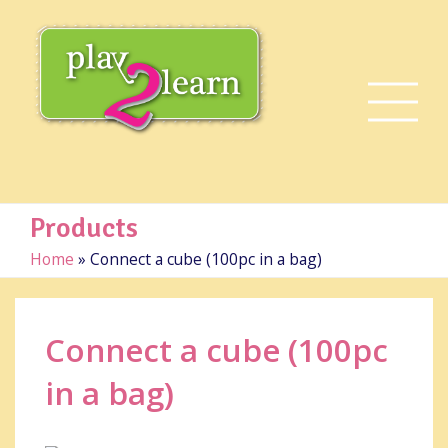
Products
Home
»
Connect a cube (100pc in a bag)
Connect a cube (100pc
in a bag)