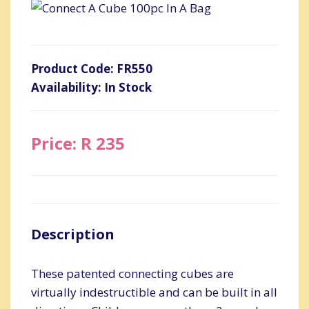
Product Code: FR550
Availability: In Stock
Price: R 235
Description
These patented connecting cubes are
virtually indestructible and can be built in all