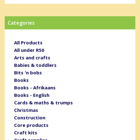
Categories
All Products
All under R50
Arts and crafts
Babies & toddlers
Bits 'n bobs
Books
Books - Afrikaans
Books - English
Cards & maths & trumps
Christmas
Construction
Core products
Craft kits
Craft supplies