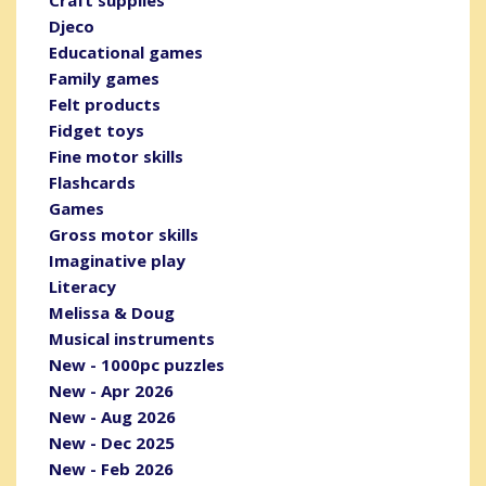
Djeco
Educational games
Family games
Felt products
Fidget toys
Fine motor skills
Flashcards
Games
Gross motor skills
Imaginative play
Literacy
Melissa & Doug
Musical instruments
New - 1000pc puzzles
New - Apr 2026
New - Aug 2026
New - Dec 2025
New - Feb 2026