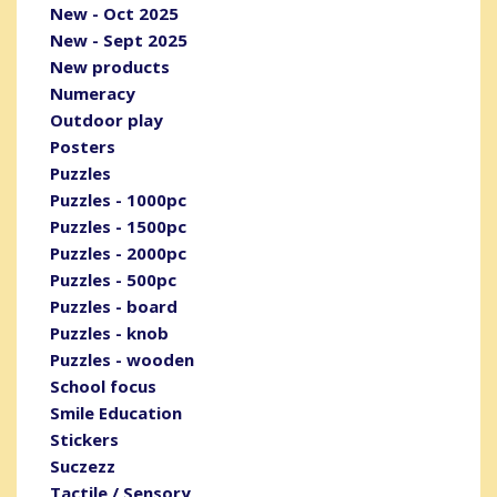
New - Oct 2025
New - Sept 2025
New products
Numeracy
Outdoor play
Posters
Puzzles
Puzzles - 1000pc
Puzzles - 1500pc
Puzzles - 2000pc
Puzzles - 500pc
Puzzles - board
Puzzles - knob
Puzzles - wooden
School focus
Smile Education
Stickers
Suczezz
Tactile / Sensory