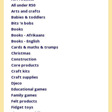
All under R50
Arts and crafts
Babies & toddlers
Bits 'n bobs
Books
Books - Afrikaans
Books - English
Cards & maths & trumps
Christmas
Construction
Core products
Craft kits
Craft supplies
Djeco
Educational games
Family games
Felt products
Fidget toys