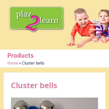
Products
Home
»
Cluster bells
Cluster bells