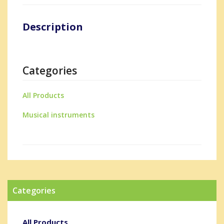
Description
Categories
All Products
Musical instruments
Categories
All Products