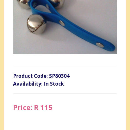
Product Code: SP80304
Availability: In Stock
Price: R 115