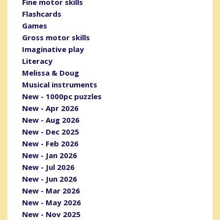
Fine motor skills
Flashcards
Games
Gross motor skills
Imaginative play
Literacy
Melissa & Doug
Musical instruments
New - 1000pc puzzles
New - Apr 2026
New - Aug 2026
New - Dec 2025
New - Feb 2026
New - Jan 2026
New - Jul 2026
New - Jun 2026
New - Mar 2026
New - May 2026
New - Nov 2025