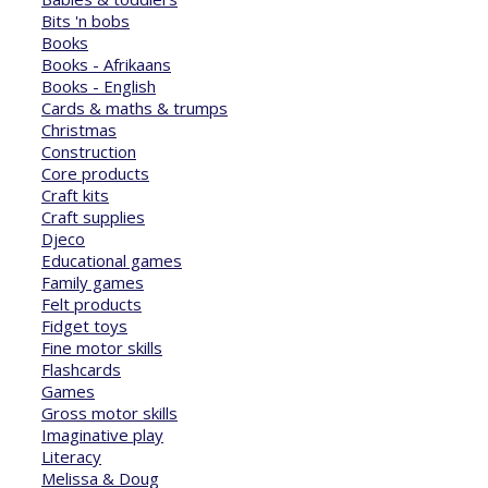
Bits 'n bobs
Books
Books - Afrikaans
Books - English
Cards & maths & trumps
Christmas
Construction
Core products
Craft kits
Craft supplies
Djeco
Educational games
Family games
Felt products
Fidget toys
Fine motor skills
Flashcards
Games
Gross motor skills
Imaginative play
Literacy
Melissa & Doug