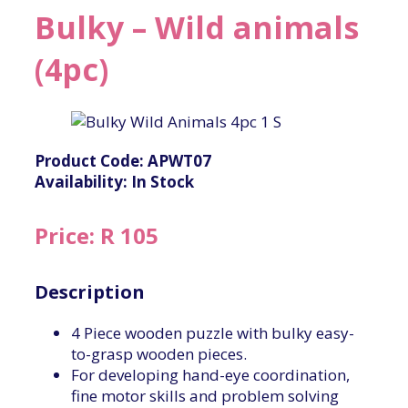
Bulky – Wild animals
(4pc)
Product Code: APWT07
Availability: In Stock
Price: R 105
Description
4 Piece wooden puzzle with bulky easy-
to-grasp wooden pieces.
For developing hand-eye coordination,
fine motor skills and problem solving