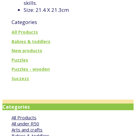
skills.
Size: 21.4 X 21.3cm
Categories
All Products
Babies & toddlers
New products
Puzzles
Puzzles - wooden
Suczezz
Categories
All Products
All under R50
Arts and crafts
Babies & toddlers