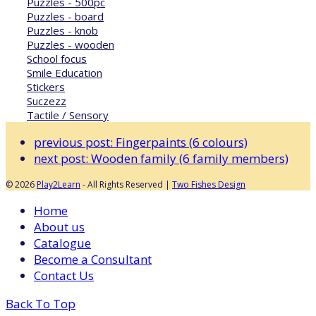
Puzzles - 500pc
Puzzles - board
Puzzles - knob
Puzzles - wooden
School focus
Smile Education
Stickers
Suczezz
Tactile / Sensory
previous post:
Fingerpaints (6 colours)
next post:
Wooden family (6 family members)
© 2026
Play2Learn
- All Rights Reserved |
Two Fishes Design
Home
About us
Catalogue
Become a Consultant
Contact Us
Back To Top