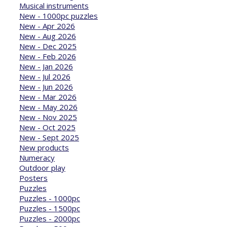
Musical instruments
New - 1000pc puzzles
New - Apr 2026
New - Aug 2026
New - Dec 2025
New - Feb 2026
New - Jan 2026
New - Jul 2026
New - Jun 2026
New - Mar 2026
New - May 2026
New - Nov 2025
New - Oct 2025
New - Sept 2025
New products
Numeracy
Outdoor play
Posters
Puzzles
Puzzles - 1000pc
Puzzles - 1500pc
Puzzles - 2000pc