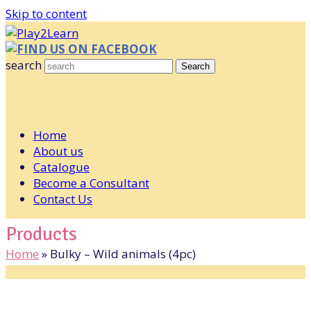
Skip to content
FIND US ON FACEBOOK
search
Search
Home
About us
Catalogue
Become a Consultant
Contact Us
Products
Home
»
Bulky – Wild animals (4pc)