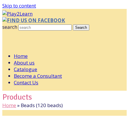
Skip to content
FIND US ON FACEBOOK
search
Search
Home
About us
Catalogue
Become a Consultant
Contact Us
Products
Home
»
Beads (120 beads)