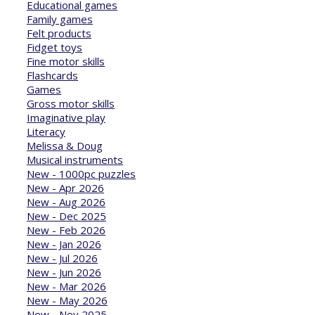
Educational games
Family games
Felt products
Fidget toys
Fine motor skills
Flashcards
Games
Gross motor skills
Imaginative play
Literacy
Melissa & Doug
Musical instruments
New - 1000pc puzzles
New - Apr 2026
New - Aug 2026
New - Dec 2025
New - Feb 2026
New - Jan 2026
New - Jul 2026
New - Jun 2026
New - Mar 2026
New - May 2026
New - Nov 2025