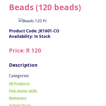
Beads (120 beads)
Product Code: JK1601-CO
Availability: In Stock
Price: R 120
Description
Categories
All Products
Fine motor skills
Numeracy
School focus