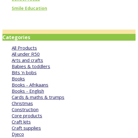
Smile Education
Categories
All Products
All under R50
Arts and crafts
Babies & toddlers
Bits 'n bobs
Books
Books - Afrikaans
Books - English
Cards & maths & trumps
Christmas
Construction
Core products
Craft kits
Craft supplies
Djeco