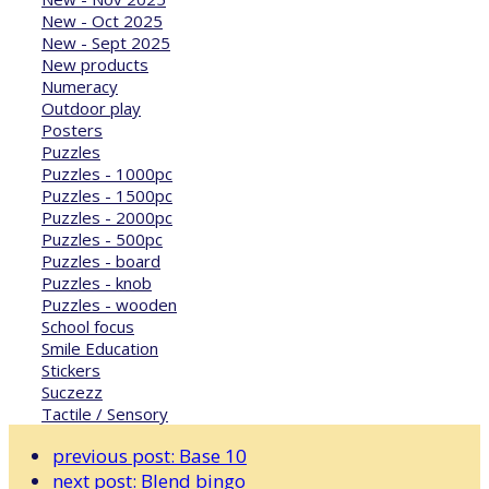
New - Oct 2025
New - Sept 2025
New products
Numeracy
Outdoor play
Posters
Puzzles
Puzzles - 1000pc
Puzzles - 1500pc
Puzzles - 2000pc
Puzzles - 500pc
Puzzles - board
Puzzles - knob
Puzzles - wooden
School focus
Smile Education
Stickers
Suczezz
Tactile / Sensory
previous post:
Base 10
next post:
Blend bingo