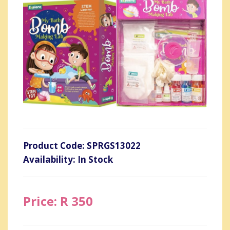
Product Code: SPRGS13022
Availability: In Stock
Price: R 350