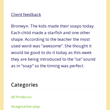
Client feedback
Bronwyn. The kids made their soaps today.
Each child made a starfish and one other
shape. According to the teacher the most
used word was “awesome”. She thought it
would be good to do it today as this week
they are being introduced to the “oa” sound
as in “soap” so the timing was perfect.
Categories
All Products
Imaginative play