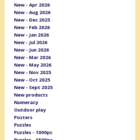
New - Apr 2026
New - Aug 2026
New - Dec 2025
New - Feb 2026
New - Jan 2026
New - Jul 2026
New - Jun 2026
New - Mar 2026
New - May 2026
New - Nov 2025
New - Oct 2025
New - Sept 2025
New products
Numeracy
Outdoor play
Posters
Puzzles
Puzzles - 1000pc
Puzzles - 1500pc