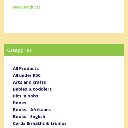
New products
Categories
All Products
All under R50
Arts and crafts
Babies & toddlers
Bits 'n bobs
Books
Books - Afrikaans
Books - English
Cards & maths & trumps