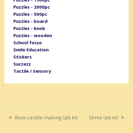
Puzzles - 2000pc
Puzzles - 500pc
Puzzles - board
Puzzles - knob
Puzzles - wooden
School focus
Smile Education
Stickers
Suczezz
Tactile / Sensory
Rose candle making lab kit
Slime lab kit
previous
next
post:
post: