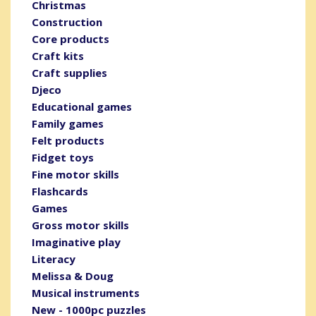
Christmas
Construction
Core products
Craft kits
Craft supplies
Djeco
Educational games
Family games
Felt products
Fidget toys
Fine motor skills
Flashcards
Games
Gross motor skills
Imaginative play
Literacy
Melissa & Doug
Musical instruments
New - 1000pc puzzles