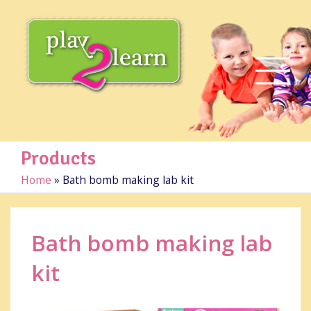
Products
Home
»
Bath bomb making lab kit
Bath bomb making lab
kit