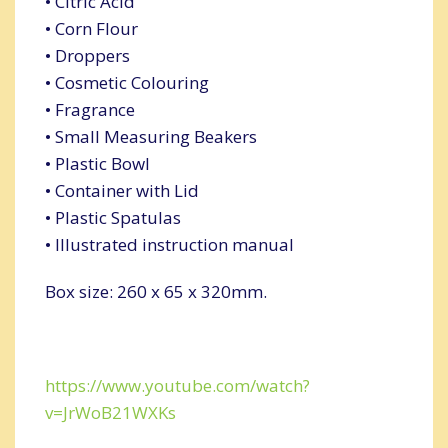
• Citric Acid
• Corn Flour
• Droppers
• Cosmetic Colouring
• Fragrance
• Small Measuring Beakers
• Plastic Bowl
• Container with Lid
• Plastic Spatulas
• Illustrated instruction manual
Box size: 260 x 65 x 320mm.
https://www.youtube.com/watch?
v=JrWoB21WXKs