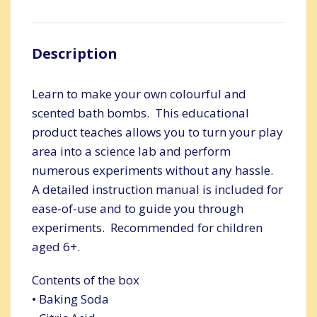
Description
Learn to make your own colourful and
scented bath bombs. This educational
product teaches allows you to turn your play
area into a science lab and perform
numerous experiments without any hassle.
A detailed instruction manual is included for
ease-of-use and to guide you through
experiments. Recommended for children
aged 6+.
Contents of the box
• Baking Soda