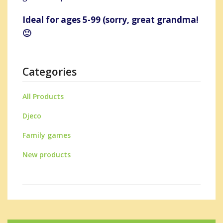
Ideal for ages 5-99 (sorry, great grandma!
🙂
Categories
All Products
Djeco
Family games
New products