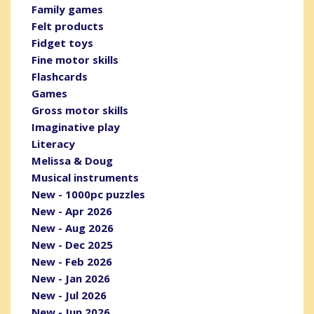
Family games
Felt products
Fidget toys
Fine motor skills
Flashcards
Games
Gross motor skills
Imaginative play
Literacy
Melissa & Doug
Musical instruments
New - 1000pc puzzles
New - Apr 2026
New - Aug 2026
New - Dec 2025
New - Feb 2026
New - Jan 2026
New - Jul 2026
New - Jun 2026