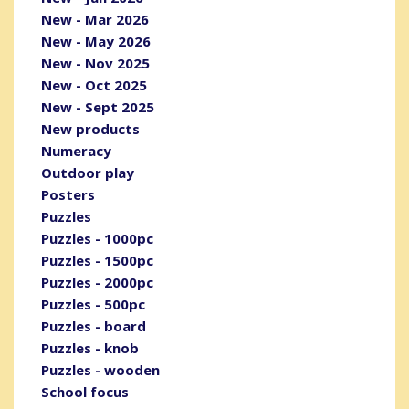
New - Mar 2026
New - May 2026
New - Nov 2025
New - Oct 2025
New - Sept 2025
New products
Numeracy
Outdoor play
Posters
Puzzles
Puzzles - 1000pc
Puzzles - 1500pc
Puzzles - 2000pc
Puzzles - 500pc
Puzzles - board
Puzzles - knob
Puzzles - wooden
School focus