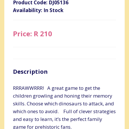
Product Code: DJ05136
Availability: In Stock
Price: R 210
Description
RRRAWWRRR! A great game to get the
children growling and honing their memory
skills. Choose which dinosaurs to attack, and
which ones to avoid. Full of clever strategies
and easy to learn, it’s the perfect family
game for prehistoric fans.