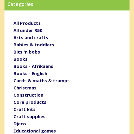
Categories
All Products
All under R50
Arts and crafts
Babies & toddlers
Bits 'n bobs
Books
Books - Afrikaans
Books - English
Cards & maths & trumps
Christmas
Construction
Core products
Craft kits
Craft supplies
Djeco
Educational games