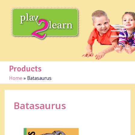
Products
Home
»
Batasaurus
Batasaurus