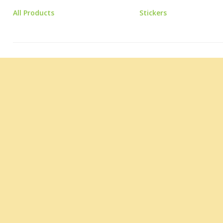
All Products
Stickers