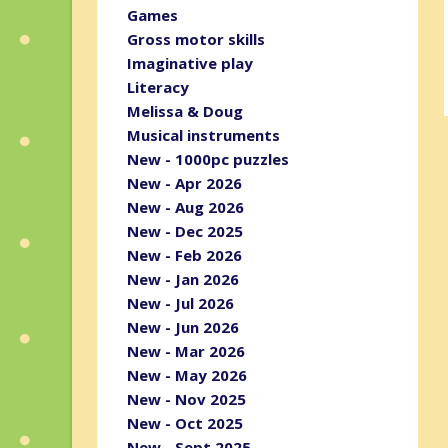
Games
Gross motor skills
Imaginative play
Literacy
Melissa & Doug
Musical instruments
New - 1000pc puzzles
New - Apr 2026
New - Aug 2026
New - Dec 2025
New - Feb 2026
New - Jan 2026
New - Jul 2026
New - Jun 2026
New - Mar 2026
New - May 2026
New - Nov 2025
New - Oct 2025
New - Sept 2025