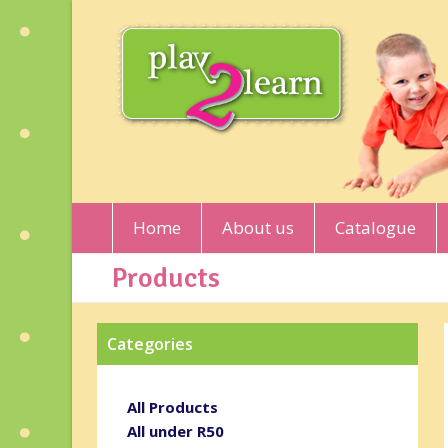
Home
About us
Catalogue
Products
Categories
All Products
All under R50