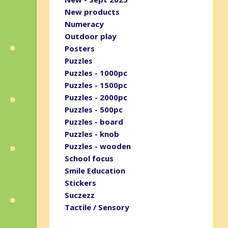
New products
Numeracy
Outdoor play
Posters
Puzzles
Puzzles - 1000pc
Puzzles - 1500pc
Puzzles - 2000pc
Puzzles - 500pc
Puzzles - board
Puzzles - knob
Puzzles - wooden
School focus
Smile Education
Stickers
Suczezz
Tactile / Sensory