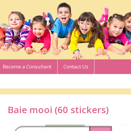
Become a Consultant
Contact Us
Baie mooi (60 stickers)