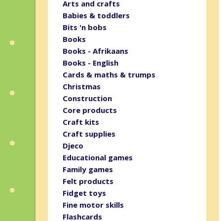
Arts and crafts
Babies & toddlers
Bits 'n bobs
Books
Books - Afrikaans
Books - English
Cards & maths & trumps
Christmas
Construction
Core products
Craft kits
Craft supplies
Djeco
Educational games
Family games
Felt products
Fidget toys
Fine motor skills
Flashcards