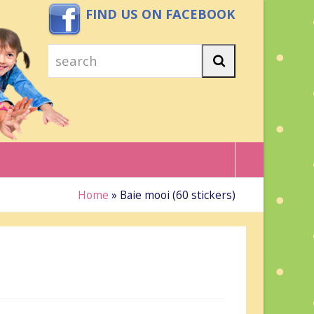
FIND US ON FACEBOOK
search
Search
Home
»
Baie mooi (60 stickers)