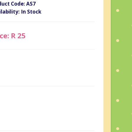
duct Code: AS7
lability: In Stock
ce: R 25