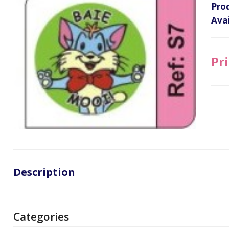
Pro
Avai
Pri
Description
Categories