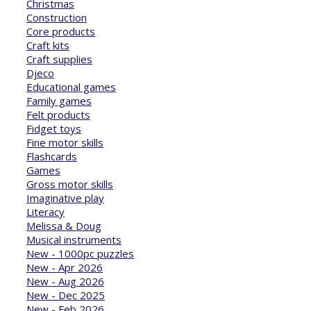
Christmas
Construction
Core products
Craft kits
Craft supplies
Djeco
Educational games
Family games
Felt products
Fidget toys
Fine motor skills
Flashcards
Games
Gross motor skills
Imaginative play
Literacy
Melissa & Doug
Musical instruments
New - 1000pc puzzles
New - Apr 2026
New - Aug 2026
New - Dec 2025
New - Feb 2026