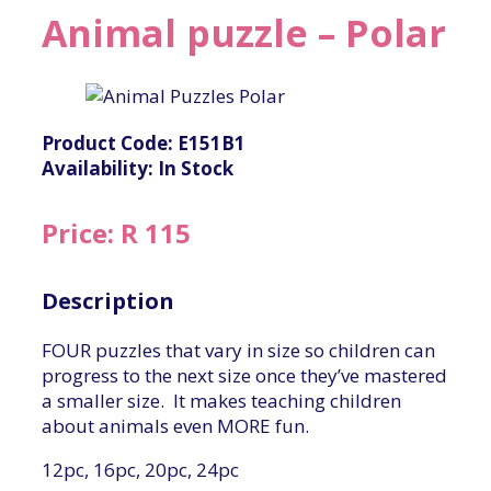
Animal puzzle – Polar
Product Code: E151B1
Availability: In Stock
Price: R 115
Description
FOUR puzzles that vary in size so children can
progress to the next size once they’ve mastered
a smaller size. It makes teaching children
about animals even MORE fun.
12pc, 16pc, 20pc, 24pc