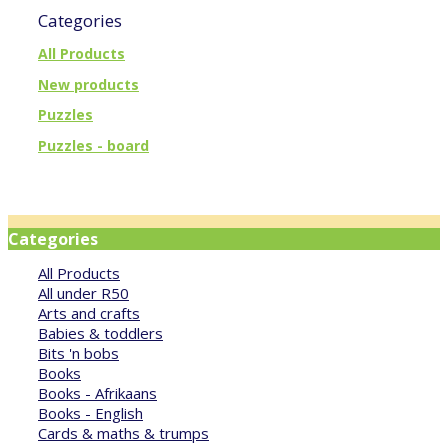
Categories
All Products
New products
Puzzles
Puzzles - board
Categories
All Products
All under R50
Arts and crafts
Babies & toddlers
Bits 'n bobs
Books
Books - Afrikaans
Books - English
Cards & maths & trumps