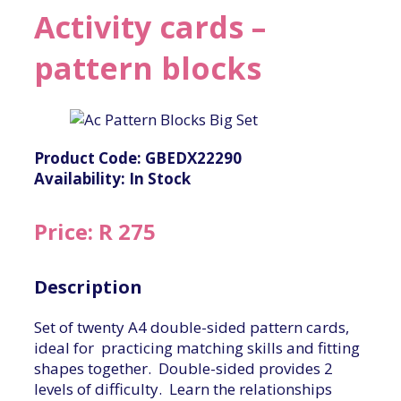
Activity cards –
pattern blocks
Product Code: GBEDX22290
Availability: In Stock
Price: R 275
Description
Set of twenty A4 double-sided pattern cards,
ideal for practicing matching skills and fitting
shapes together. Double-sided provides 2
levels of difficulty. Learn the relationships