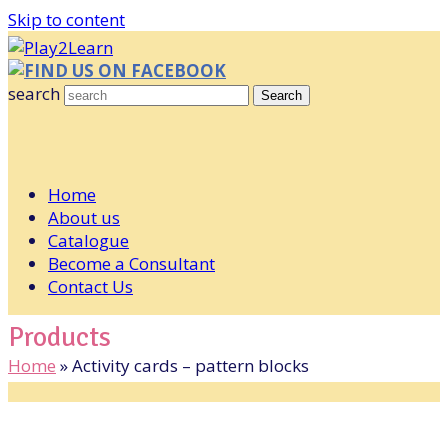
Skip to content
FIND US ON FACEBOOK
search
Search
Home
About us
Catalogue
Become a Consultant
Contact Us
Products
Home
»
Activity cards – pattern blocks