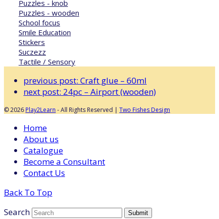
Puzzles - knob
Puzzles - wooden
School focus
Smile Education
Stickers
Suczezz
Tactile / Sensory
previous post:
Craft glue – 60ml
next post:
24pc – Airport (wooden)
© 2026
Play2Learn
- All Rights Reserved |
Two Fishes Design
Home
About us
Catalogue
Become a Consultant
Contact Us
Back To Top
Search
Submit