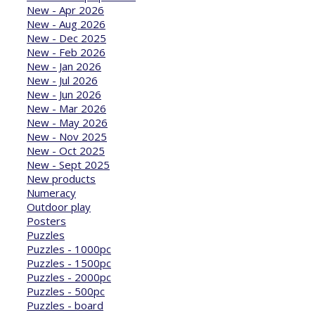
New - Apr 2026
New - Aug 2026
New - Dec 2025
New - Feb 2026
New - Jan 2026
New - Jul 2026
New - Jun 2026
New - Mar 2026
New - May 2026
New - Nov 2025
New - Oct 2025
New - Sept 2025
New products
Numeracy
Outdoor play
Posters
Puzzles
Puzzles - 1000pc
Puzzles - 1500pc
Puzzles - 2000pc
Puzzles - 500pc
Puzzles - board