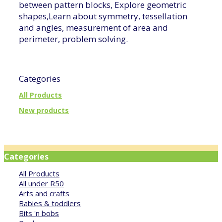
between pattern blocks, Explore geometric
shapes,Learn about symmetry, tessellation
and angles, measurement of area and
perimeter, problem solving.
Categories
All Products
New products
Categories
All Products
All under R50
Arts and crafts
Babies & toddlers
Bits 'n bobs