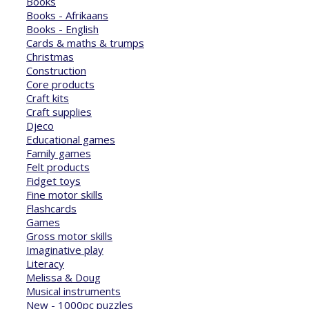
Books
Books - Afrikaans
Books - English
Cards & maths & trumps
Christmas
Construction
Core products
Craft kits
Craft supplies
Djeco
Educational games
Family games
Felt products
Fidget toys
Fine motor skills
Flashcards
Games
Gross motor skills
Imaginative play
Literacy
Melissa & Doug
Musical instruments
New - 1000pc puzzles