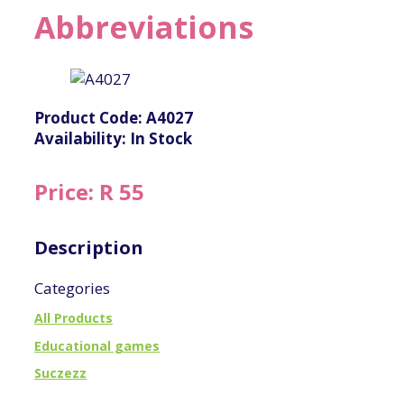
Abbreviations
Product Code: A4027
Availability: In Stock
Price: R 55
Description
Categories
All Products
Educational games
Suczezz