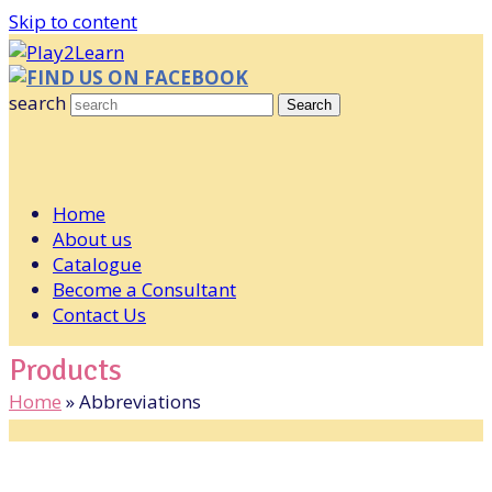
Skip to content
FIND US ON FACEBOOK
search
Search
Home
About us
Catalogue
Become a Consultant
Contact Us
Products
Home
»
Abbreviations