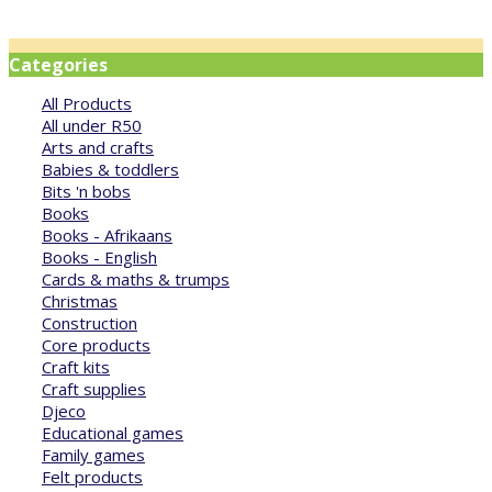
Categories
All Products
All under R50
Arts and crafts
Babies & toddlers
Bits 'n bobs
Books
Books - Afrikaans
Books - English
Cards & maths & trumps
Christmas
Construction
Core products
Craft kits
Craft supplies
Djeco
Educational games
Family games
Felt products