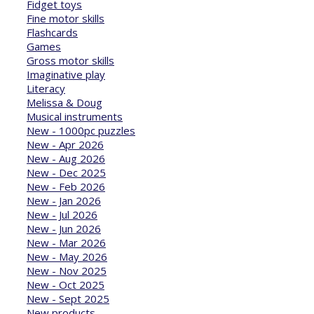
Fidget toys
Fine motor skills
Flashcards
Games
Gross motor skills
Imaginative play
Literacy
Melissa & Doug
Musical instruments
New - 1000pc puzzles
New - Apr 2026
New - Aug 2026
New - Dec 2025
New - Feb 2026
New - Jan 2026
New - Jul 2026
New - Jun 2026
New - Mar 2026
New - May 2026
New - Nov 2025
New - Oct 2025
New - Sept 2025
New products