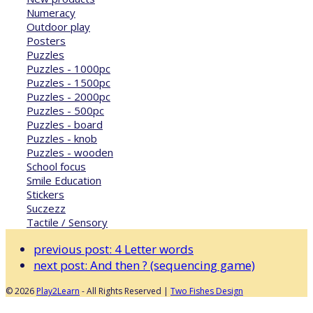
Numeracy
Outdoor play
Posters
Puzzles
Puzzles - 1000pc
Puzzles - 1500pc
Puzzles - 2000pc
Puzzles - 500pc
Puzzles - board
Puzzles - knob
Puzzles - wooden
School focus
Smile Education
Stickers
Suczezz
Tactile / Sensory
previous post:
4 Letter words
next post:
And then ? (sequencing game)
© 2026
Play2Learn
- All Rights Reserved |
Two Fishes Design