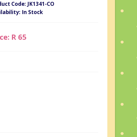
duct Code: JK1341-CO
lability: In Stock
ce: R 65