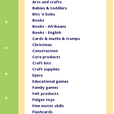
Arts and crafts
Babies & toddlers
Bits 'n bobs
Books
Books - Afrikaans
Books - English
Cards & maths & trumps
Christmas
Construction
Core products
Craft kits
Craft supplies
Djeco
Educational games
Family games
Felt products
Fidget toys
Fine motor skills
Flashcards