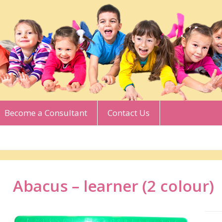
Become a Consultant
Contact Us
Abacus – learner (2 colour)