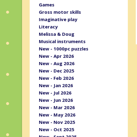
Games
Gross motor skills
Imaginative play
Literacy
Melissa & Doug
Musical instruments
New - 1000pc puzzles
New - Apr 2026
New - Aug 2026
New - Dec 2025
New - Feb 2026
New - Jan 2026
New - Jul 2026
New - Jun 2026
New - Mar 2026
New - May 2026
New - Nov 2025
New - Oct 2025
New - Sept 2025