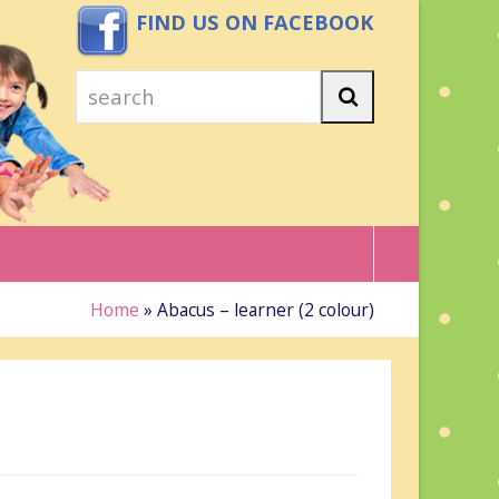
FIND US ON FACEBOOK
search
Search
Home
»
Abacus – learner (2 colour)