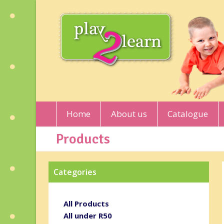
Home
About us
Catalogue
Products
Categories
All Products
All under R50