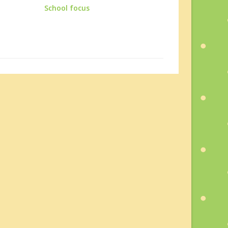
School focus