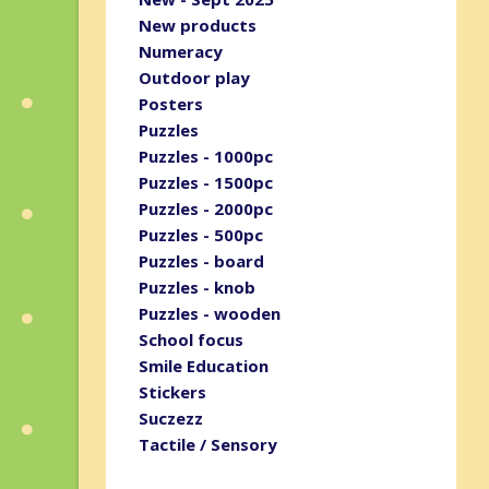
New products
Numeracy
Outdoor play
Posters
Puzzles
Puzzles - 1000pc
Puzzles - 1500pc
Puzzles - 2000pc
Puzzles - 500pc
Puzzles - board
Puzzles - knob
Puzzles - wooden
School focus
Smile Education
Stickers
Suczezz
Tactile / Sensory