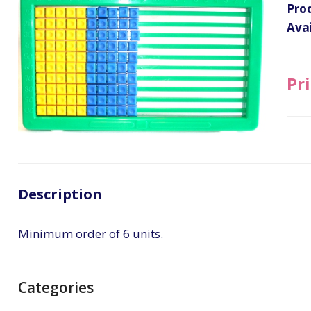
Pro
Avai
Pri
Description
Minimum order of 6 units.
Categories