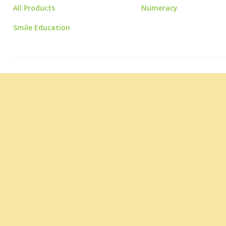
All Products
Numeracy
Smile Education