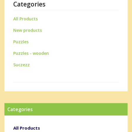
Categories
All Products
New products
Puzzles
Puzzles - wooden
Suczezz
Categories
All Products