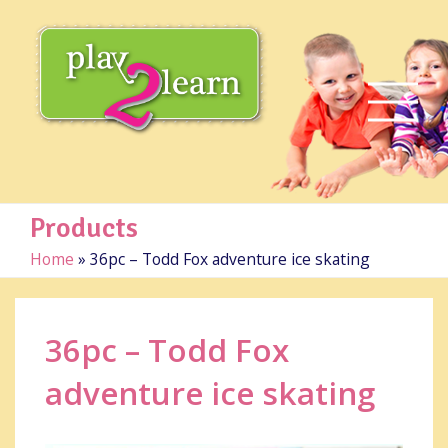
Products
Home
»
36pc – Todd Fox adventure ice skating
36pc – Todd Fox
adventure ice skating