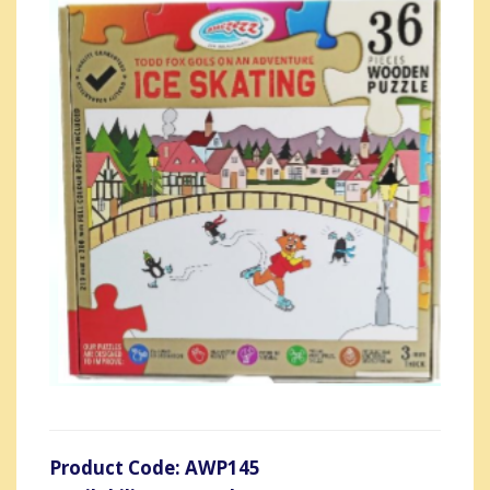
Product Code: AWP145