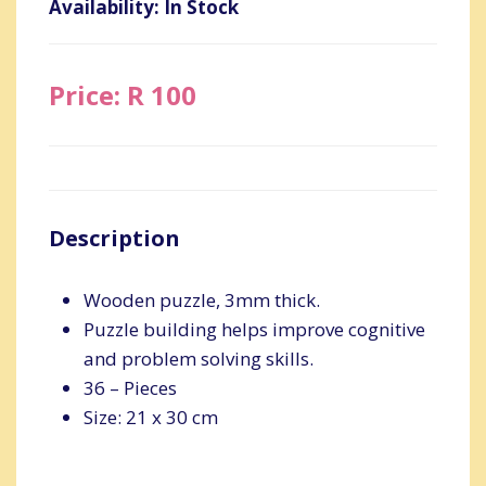
Availability: In Stock
Price: R 100
Description
Wooden puzzle, 3mm thick.
Puzzle building helps improve cognitive
and problem solving skills.
36 – Pieces
Size: 21 x 30 cm