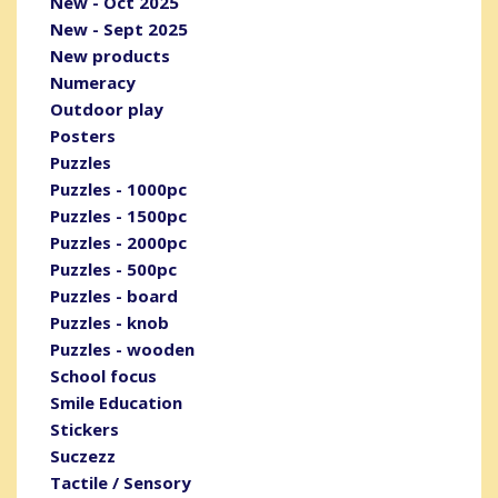
New - Oct 2025
New - Sept 2025
New products
Numeracy
Outdoor play
Posters
Puzzles
Puzzles - 1000pc
Puzzles - 1500pc
Puzzles - 2000pc
Puzzles - 500pc
Puzzles - board
Puzzles - knob
Puzzles - wooden
School focus
Smile Education
Stickers
Suczezz
Tactile / Sensory