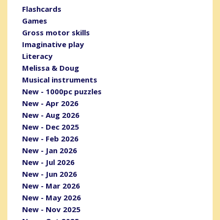
Flashcards
Games
Gross motor skills
Imaginative play
Literacy
Melissa & Doug
Musical instruments
New - 1000pc puzzles
New - Apr 2026
New - Aug 2026
New - Dec 2025
New - Feb 2026
New - Jan 2026
New - Jul 2026
New - Jun 2026
New - Mar 2026
New - May 2026
New - Nov 2025