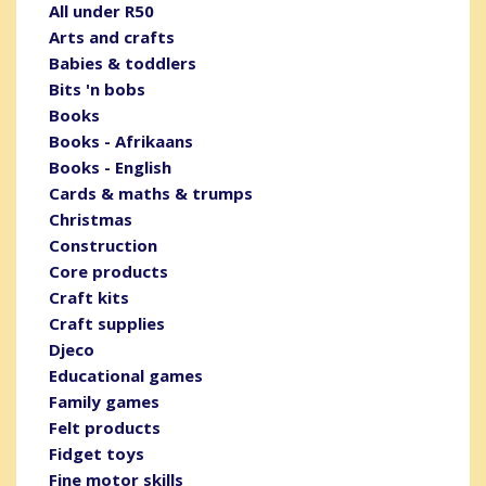
All under R50
Arts and crafts
Babies & toddlers
Bits 'n bobs
Books
Books - Afrikaans
Books - English
Cards & maths & trumps
Christmas
Construction
Core products
Craft kits
Craft supplies
Djeco
Educational games
Family games
Felt products
Fidget toys
Fine motor skills