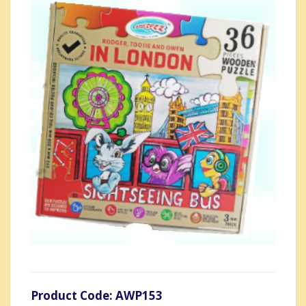
Product Code: AWP153