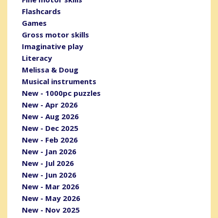
Flashcards
Games
Gross motor skills
Imaginative play
Literacy
Melissa & Doug
Musical instruments
New - 1000pc puzzles
New - Apr 2026
New - Aug 2026
New - Dec 2025
New - Feb 2026
New - Jan 2026
New - Jul 2026
New - Jun 2026
New - Mar 2026
New - May 2026
New - Nov 2025