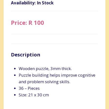
Availability: In Stock
Price: R 100
Description
Wooden puzzle, 3mm thick.
Puzzle building helps improve cognitive
and problem solving skills.
36 – Pieces
Size: 21 x 30 cm