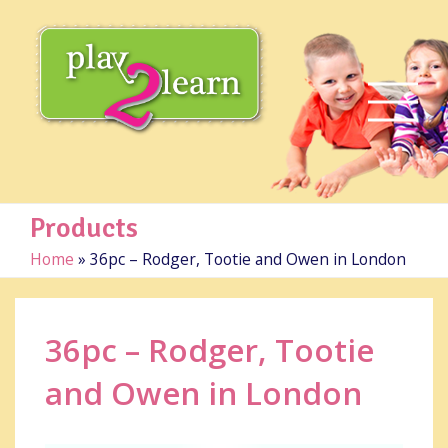
Products
Home
»
36pc – Rodger, Tootie and Owen in London
36pc – Rodger, Tootie
and Owen in London