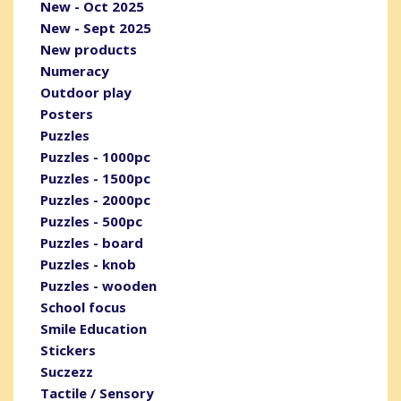
New - Oct 2025
New - Sept 2025
New products
Numeracy
Outdoor play
Posters
Puzzles
Puzzles - 1000pc
Puzzles - 1500pc
Puzzles - 2000pc
Puzzles - 500pc
Puzzles - board
Puzzles - knob
Puzzles - wooden
School focus
Smile Education
Stickers
Suczezz
Tactile / Sensory