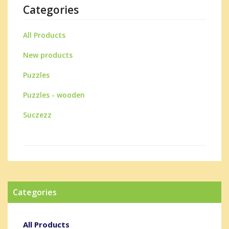
Categories
All Products
New products
Puzzles
Puzzles - wooden
Suczezz
Categories
All Products