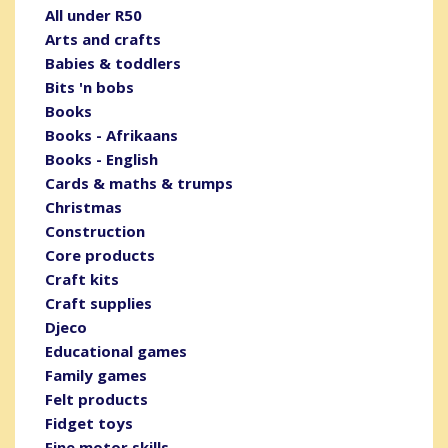
All under R50
Arts and crafts
Babies & toddlers
Bits 'n bobs
Books
Books - Afrikaans
Books - English
Cards & maths & trumps
Christmas
Construction
Core products
Craft kits
Craft supplies
Djeco
Educational games
Family games
Felt products
Fidget toys
Fine motor skills