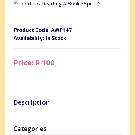
Product Code: AWP147
Availability: In Stock
Price: R 100
Description
Categories