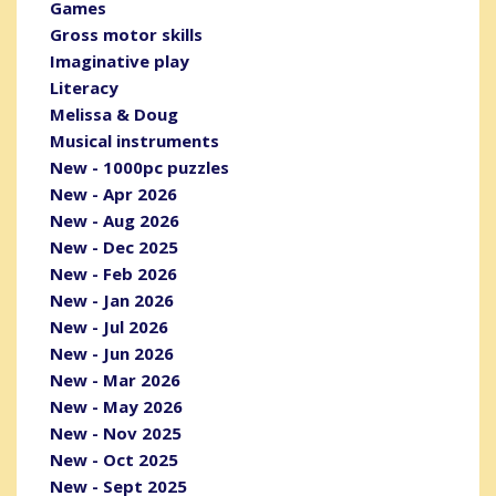
Games
Gross motor skills
Imaginative play
Literacy
Melissa & Doug
Musical instruments
New - 1000pc puzzles
New - Apr 2026
New - Aug 2026
New - Dec 2025
New - Feb 2026
New - Jan 2026
New - Jul 2026
New - Jun 2026
New - Mar 2026
New - May 2026
New - Nov 2025
New - Oct 2025
New - Sept 2025