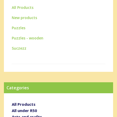
All Products
New products
Puzzles
Puzzles - wooden
Suczezz
Categories
All Products
All under R50
Arts and crafts