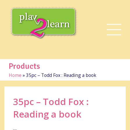
Products
Home
»
35pc – Todd Fox : Reading a book
35pc – Todd Fox :
Reading a book