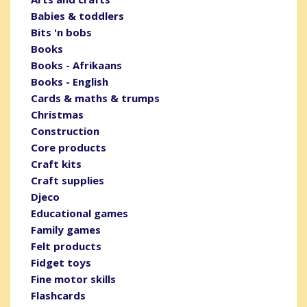
Babies & toddlers
Bits 'n bobs
Books
Books - Afrikaans
Books - English
Cards & maths & trumps
Christmas
Construction
Core products
Craft kits
Craft supplies
Djeco
Educational games
Family games
Felt products
Fidget toys
Fine motor skills
Flashcards