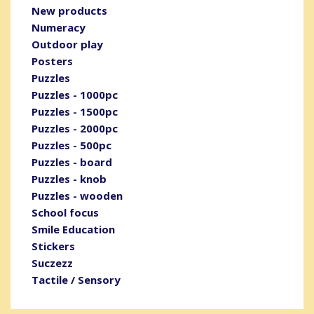
New products
Numeracy
Outdoor play
Posters
Puzzles
Puzzles - 1000pc
Puzzles - 1500pc
Puzzles - 2000pc
Puzzles - 500pc
Puzzles - board
Puzzles - knob
Puzzles - wooden
School focus
Smile Education
Stickers
Suczezz
Tactile / Sensory